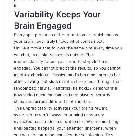
it.
Variability Keeps Your
Brain Engaged
Every spin produces different outcomes, which means
your brain never truly knows what comes next.
Unlike a movie that follows the same plot every time you
watch it, each slot session is unique. The
unpredictability forces your mind to stay alert and
engaged. You cannot predict the results, so you cannot
mentally check out. Passive media becomes predictable
after viewing, but slots maintain freshness through their
randomized nature. Platforms like
hoki22
demonstrate
how varied game mechanics keep players mentally
stimulated across different slot varieties.
This unpredictability activates your brain’s reward
system in powerful ways. Your mind constantly
evaluates possibilities and outcomes. When something
unexpected happens, your attention sharpens. When
you win, the surprise amplifies the satisfaction. This