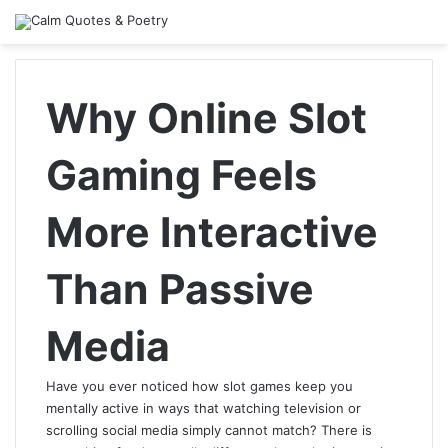
Why Online Slot
Gaming Feels
More Interactive
Than Passive
Media
Have you ever noticed how slot games keep you
mentally active in ways that watching television or
scrolling social media simply cannot match? There is