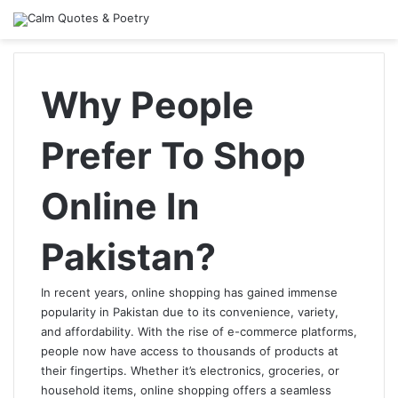
Why People
Prefer To Shop
Online In
Pakistan?
In recent years, online shopping has gained immense
popularity in Pakistan due to its convenience, variety,
and affordability. With the rise of e-commerce platforms,
people now have access to thousands of products at
their fingertips. Whether it’s electronics, groceries, or
household items, online shopping offers a seamless