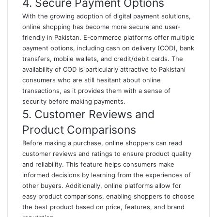
4. Secure Payment Options
With the growing adoption of digital payment solutions,
online shopping has become more secure and user-
friendly in Pakistan. E-commerce platforms offer multiple
payment options, including cash on delivery (COD), bank
transfers, mobile wallets, and credit/debit cards. The
availability of COD is particularly attractive to Pakistani
consumers who are still hesitant about online
transactions, as it provides them with a sense of
security before making payments.
5. Customer Reviews and
Product Comparisons
Before making a purchase, online shoppers can read
customer reviews and ratings to ensure product quality
and reliability. This feature helps consumers make
informed decisions by learning from the experiences of
other buyers. Additionally, online platforms allow for
easy product comparisons, enabling shoppers to choose
the best product based on price, features, and brand