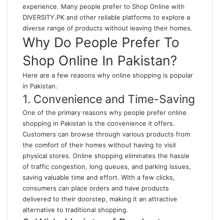
experience. Many people prefer to
Shop Online with
DIVERSITY.PK
and other reliable platforms to explore a
diverse range of products without leaving their homes.
Why Do People Prefer To
Shop Online In Pakistan?
Here are a few reasons why online shopping is popular
in Pakistan.
1. Convenience and Time-Saving
One of the primary reasons why people prefer online
shopping in Pakistan is the convenience it offers.
Customers can browse through various products from
the comfort of their homes without having to visit
physical stores. Online shopping eliminates the hassle
of traffic congestion, long queues, and parking issues,
saving valuable time and effort. With a few clicks,
consumers can place orders and have products
delivered to their doorstep, making it an attractive
alternative to traditional shopping.