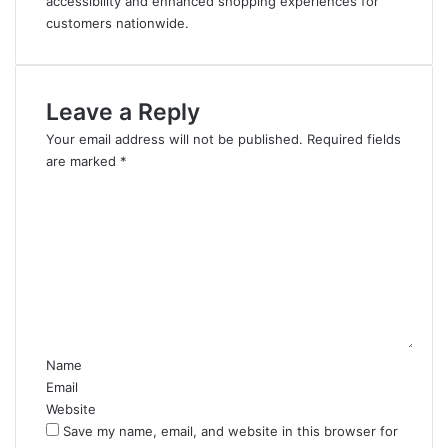
accessibility and enhanced shopping experiences for
customers nationwide.
Leave a Reply
Your email address will not be published.
Required fields
are marked
*
C
o
m
m
e
n
t
*
Name
Email
Website
Save my name, email, and website in this browser for