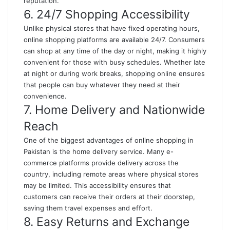
reputation.
6. 24/7 Shopping Accessibility
Unlike physical stores that have fixed operating hours,
online shopping platforms are available 24/7. Consumers
can shop at any time of the day or night, making it highly
convenient for those with busy schedules. Whether late
at night or during work breaks, shopping online ensures
that people can buy whatever they need at their
convenience.
7. Home Delivery and Nationwide
Reach
One of the biggest advantages of online shopping in
Pakistan is the home delivery service. Many e-
commerce platforms provide delivery across the
country, including remote areas where physical stores
may be limited. This accessibility ensures that
customers can receive their orders at their doorstep,
saving them travel expenses and effort.
8. Easy Returns and Exchange