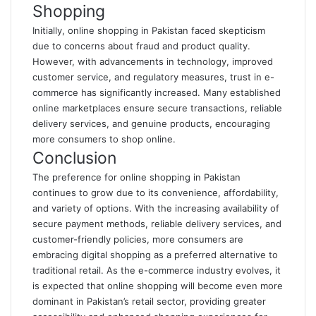
Shopping
Initially, online shopping in Pakistan faced skepticism
due to concerns about fraud and product quality.
However, with advancements in technology, improved
customer service, and regulatory measures, trust in e-
commerce has significantly increased. Many established
online marketplaces ensure secure transactions, reliable
delivery services, and genuine products, encouraging
more consumers to shop online.
Conclusion
The preference for online shopping in Pakistan
continues to grow due to its convenience, affordability,
and variety of options. With the increasing availability of
secure payment methods, reliable delivery services, and
customer-friendly policies, more consumers are
embracing digital shopping as a preferred alternative to
traditional retail. As the e-commerce industry evolves, it
is expected that online shopping will become even more
dominant in Pakistan’s retail sector, providing greater