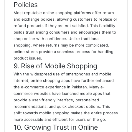
Policies
Most reputable online shopping platforms offer return
and exchange policies, allowing customers to replace or
refund products if they are not satisfied. This flexibility
builds trust among consumers and encourages them to
shop online with confidence. Unlike traditional
shopping, where returns may be more complicated,
online stores provide a seamless process for handling
product issues.
9. Rise of Mobile Shopping
With the widespread use of smartphones and mobile
internet, online shopping apps have further enhanced
the e-commerce experience in Pakistan. Many e-
commerce websites have launched mobile apps that
provide a user-friendly interface, personalized
recommendations, and quick checkout options. This
shift towards mobile shopping makes the entire process
more accessible and efficient for users on the go.
10. Growing Trust in Online