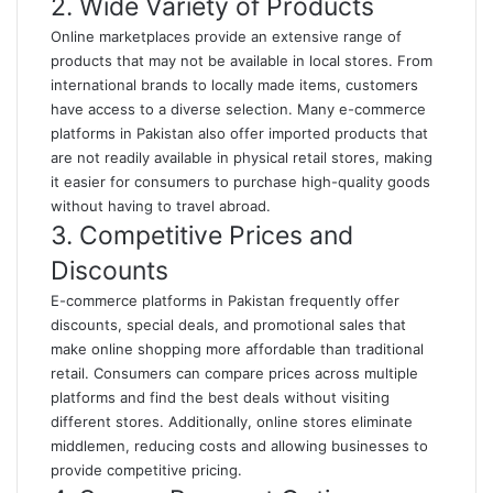
2. Wide Variety of Products
Online marketplaces provide an extensive range of
products that may not be available in local stores. From
international brands to locally made items, customers
have access to a diverse selection. Many e-commerce
platforms in Pakistan also offer imported products that
are not readily available in physical retail stores, making
it easier for consumers to purchase high-quality goods
without having to travel abroad
.
3. Competitive Prices and
Discounts
E-commerce platforms in Pakistan frequently offer
discounts, special deals, and promotional sales that
make online shopping more affordable than traditional
retail. Consumers can compare prices across multiple
platforms and find the best deals without visiting
different stores. Additionally, online stores eliminate
middlemen, reducing costs and allowing businesses to
provide competitive pricing.