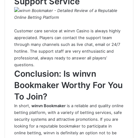
Support Service
Customer care service at winvn Casino is always highly
appreciated. Players can contact the support team
through many channels such as live chat, email or 24/7
hotline. The support staff are very enthusiastic and
professional, always ready to answer all players’
questions.
Conclusion: Is winvn
Bookmaker Worthy For You
To Join?
In short,
winvn Bookmaker
is a reliable and quality online
betting platform, with a variety of betting services, safe
security systems and attractive promotions
.
If you are
looking for a reputable bookmaker to participate in
online betting, winvn is definitely an option not to be