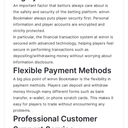
An important factor that bettors always care about is
the safety and security of the betting platform. winvn
Bookmaker always puts player security first. Personal
information and player accounts are encrypted and
strictly protected.
In particular, the financial transaction system at winvn is
secured with advanced technology, helping players feel
secure in performing transactions such as
depositing/withdrawing money without worrying about
information disclosure.
Flexible Payment Methods
A big plus point of winvn Bookmaker is the flexibility in
payment methods. Players can deposit and withdraw
money through many different forms such as bank
transfer, e-wallet, or phone scratch cards. This makes it
easy for players to trade without encountering any
problems.
Professional Customer