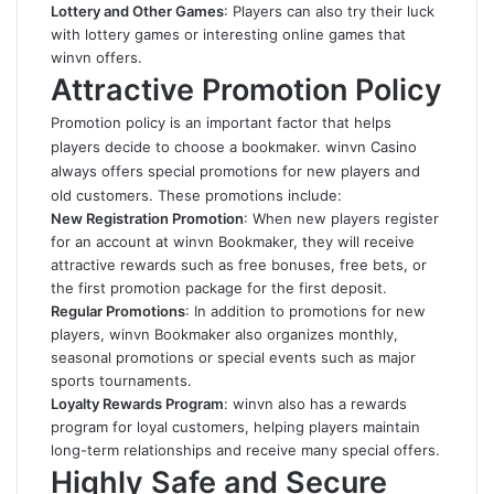
Lottery and Other Games
: Players can also try their luck
with lottery games or interesting online games that
winvn offers.
Attractive Promotion Policy
Promotion policy is an important factor that helps
players decide to choose a bookmaker. winvn Casino
always offers special promotions for new players and
old customers. These promotions include:
New Registration Promotion
: When new players register
for an account at winvn Bookmaker, they will receive
attractive rewards such as free bonuses, free bets, or
the first promotion package for the first deposit.
Regular Promotions
: In addition to promotions for new
players, winvn Bookmaker also organizes monthly,
seasonal promotions or special events such as major
sports tournaments.
Loyalty Rewards Program
: winvn also has a rewards
program for loyal customers, helping players maintain
long-term relationships and receive many special offers.
Highly Safe and Secure