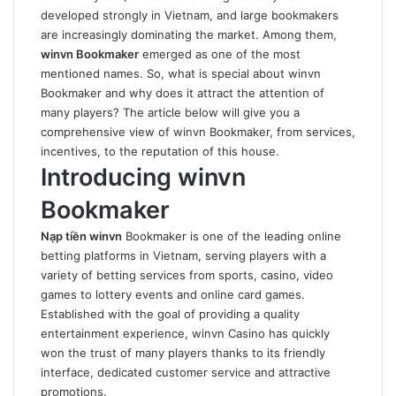
developed strongly in Vietnam, and large bookmakers
are increasingly dominating the market. Among them,
winvn
Bookmaker
emerged as one of the most
mentioned names. So, what is special about winvn
Bookmaker and why does it attract the attention of
many players? The article below will give you a
comprehensive view of winvn Bookmaker, from services,
incentives, to the reputation of this house.
Introducing winvn
Bookmaker
Nạp tiền winvn
Bookmaker is one of the leading online
betting platforms in Vietnam, serving players with a
variety of betting services from sports, casino, video
games to lottery events and online card games.
Established with the goal of providing a quality
entertainment experience, winvn Casino has quickly
won the trust of many players thanks to its friendly
interface, dedicated customer service and attractive
promotions.