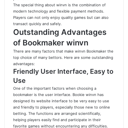
The special thing about winvn is the combination of
modern technology and flexible payment methods.
Players can not only enjoy quality games but can also
transact quickly and safely.
Outstanding Advantages
of Bookmaker winvn
There are many factors that make winvn Bookmaker the
top choice of many bettors. Here are some outstanding
advantages:
Friendly User Interface, Easy to
Use
One of the important factors when choosing a
bookmaker is the user interface. Bookie winvn has
designed its website interface to be very easy to use
and friendly to players, especially those new to online
betting. The functions are arranged scientifically,
helping players easily find and participate in their
favorite games without encountering any difficulties.