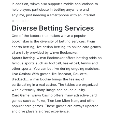
In addition, winvn also supports mobile applications to
help players participate in betting anywhere and
anytime, just needing a smartphone with an internet
connection.
Diverse Betting Services
One of the factors that makes winvn a popular
bookmaker is the diversity of betting services. From
sports betting, live casino betting, to online card games,
all are fully provided by winvn Bookmaker.
Sports Betting
: winvn Bookmaker offers betting odds on
famous sports such as football, basketball, tennis and
other sports. You can bet live during ongoing matches.
Live Casino
: With games like Baccarat, Roulette,
Blackjack… winvn Bookie brings the feeling of
participating in a real casino. The tables are organized
with extremely sharp image and sound quality.
Card Game
: winvn Casino offers many attractive card
games such as Poker, Tien Len Mien Nam, and other
popular card games. These games are always updated
and give players a great experience.