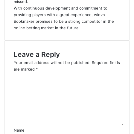
missed.
With continuous development and commitment to
providing players with a great experience, winvn
Bookmaker promises to be a strong competitor in the
online betting market in the future.
Leave a Reply
Your email address will not be published.
Required fields
are marked
*
C
o
m
m
e
n
t
*
Name