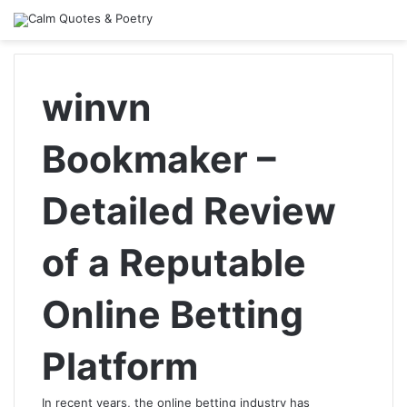
winvn
Bookmaker –
Detailed Review
of a Reputable
Online Betting
Platform
In recent years, the online betting industry has