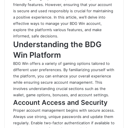
friendly features. However, ensuring that your account
is secure and used responsibly is crucial for maintaining
a positive experience. In this article, we’ll delve into
effective ways to manage your BDG Win account,
explore the platform’s various features, and make
informed, safe decisions.
Understanding the BDG
Win Platform
BDG Win offers a variety of gaming options tailored to
different user preferences. By familiarizing yourself with
the platform, you can enhance your overall experience
while ensuring secure account management. This
involves understanding crucial sections such as the
wallet, game options, bonuses, and account settings.
Account Access and Security
Proper account management begins with secure access.
Always use strong, unique passwords and update them
regularly. Enable two-factor authentication if available to