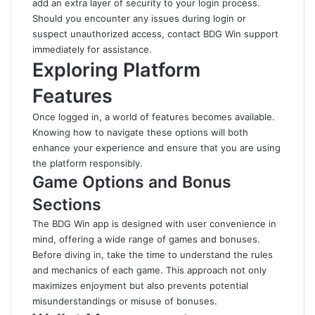
add an extra layer of security to your login
process
.
Should you encounter any issues during login or
suspect unauthorized access, contact BDG Win support
immediately for assistance.
Exploring Platform
Features
Once logged in, a world of features becomes available.
Knowing how to navigate these options will both
enhance your experience and ensure that you are using
the platform responsibly.
Game Options and Bonus
Sections
The BDG Win app is designed with user convenience in
mind, offering a wide range of games and bonuses.
Before diving in, take the time to understand the rules
and mechanics of each game. This approach not only
maximizes enjoyment but also prevents potential
misunderstandings or misuse of bonuses.