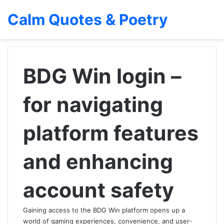
Calm Quotes & Poetry
BDG Win login –
for navigating
platform features
and enhancing
account safety
Gaining access to the BDG Win platform opens up a
world of gaming experiences, convenience, and user-