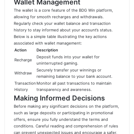
Wallet Management
The wallet is a core feature of the BDG Win platform,
allowing for smooth recharges and withdrawals.
Regularly check your wallet balance and transaction
history to stay informed about your account’s status.
Below is a simple table illustrating the key actions
associated with wallet management:
Action
Description
Deposit funds into your wallet for
Recharge
uninterrupted gaming.
Securely transfer your winnings or
Withdraw
remaining balance to your bank account.
Transaction
Monitor all past transactions to maintain
History
transparency and awareness.
Making Informed Decisions
Before making any significant decisions on the platform,
such as large deposits or participating in promotional
offers, ensure you fully understand the terms and
conditions. Careful reading and comprehension of rules
can prevent unexpected issues and encourage a safer,