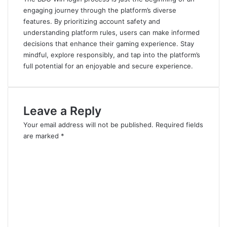
engaging journey through the platform’s diverse
features. By prioritizing account safety and
understanding platform rules, users can make informed
decisions that enhance their gaming experience. Stay
mindful, explore responsibly, and tap into the platform’s
full potential for an enjoyable and secure experience.
Leave a Reply
Your email address will not be published.
Required fields
are marked
*
C
o
m
m
e
n
t
*