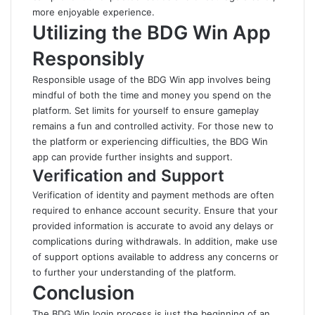
more enjoyable experience.
Utilizing the BDG Win App
Responsibly
Responsible usage of the BDG Win app involves being
mindful of both the time and money you spend on the
platform. Set limits for yourself to ensure gameplay
remains a fun and controlled activity. For those new to
the platform or experiencing difficulties, the
BDG Win
app
can provide further insights and support.
Verification and Support
Verification of identity and payment methods are often
required to enhance account security. Ensure that your
provided information is accurate to avoid any delays or
complications during withdrawals. In addition, make use
of support options available to address any concerns or
to further your understanding of the platform.
Conclusion
The BDG Win login process is just the beginning of an