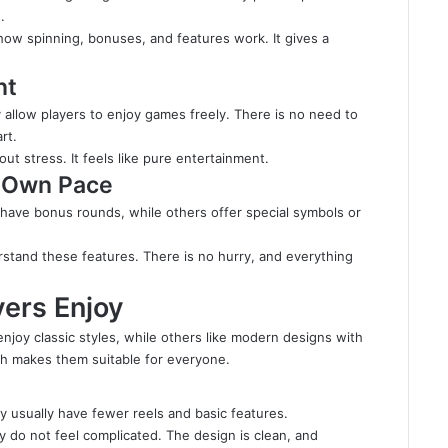
.
 how spinning, bonuses, and features work. It gives a
nt
 allow players to enjoy games freely. There is no need to
rt.
ut stress. It feels like pure entertainment.
r Own Pace
have bonus rounds, while others offer special symbols or
rstand these features. There is no hurry, and everything
yers Enjoy
njoy classic styles, while others like modern designs with
ich makes them suitable for everyone.
y usually have fewer reels and basic features.
 do not feel complicated. The design is clean, and