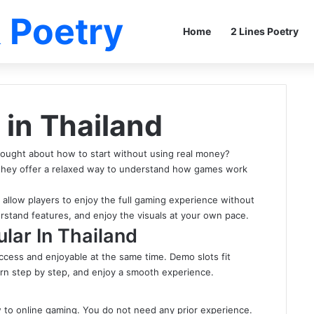
 Poetry
Home
2 Lines Poetry
 in Thailand
thought about how to start without using real money?
 they offer a relaxed way to understand how games work
allow players to enjoy the full gaming experience without
rstand features, and enjoy the visuals at your own pace.
lar In Thailand
access and enjoyable at the same time. Demo slots fit
learn step by step, and enjoy a smooth experience.
 to online gaming. You do not need any prior experience.