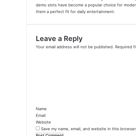
demo slots have become a popular choice for moder
them a perfect fit for daily entertainment.
Leave a Reply
Your email address will not be published.
Required f
C
o
m
m
e
n
t
*
Name
Email
Website
Save my name, email, and website in this browser