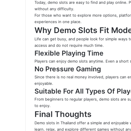
Today, demo slots are easy to find and play online
without any difficulty.
For those who want to explore more options, platfo
experiences in one place.
Why Demo Slots Fit Moder
Life can get busy, and people look for simple ways t
access and do not require much time.
Flexible Playing Time
Players can enjoy demo slots anytime. Even a short s
No Pressure Gaming
Since there is no real money involved, players can e
enjoyable.
Suitable For All Types Of Pla
From beginners to regular players, demo slots are s
to enjoy.
Final Thoughts
Demo slots in Thailand offer a simple and enjoyable
learn, relax, and explore different games without an