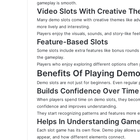
gameplay is smooth.
Video Slots With Creative T
Many demo slots come with creative themes like adv
more lively and interesting.
Players enjoy the visuals, sounds, and story-like feel
Feature-Based Slots
Some slots include extra features like bonus rounds
the gameplay.
Players who enjoy exploring different options often 
Benefits Of Playing Demo
Demo slots are not just for beginners. Even regular 
Builds Confidence Over Time
When players spend time on demo slots, they beco
confidence and improves understanding.
They start recognizing patterns and features more ea
Helps In Understanding Gam
Each slot game has its own flow. Demo play allows
appear, and how different elements connect.