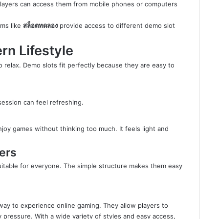
. Players can access them from mobile phones or computers
rms like
สล็อตทดลอง
provide access to different demo slot
n Lifestyle
o relax. Demo slots fit perfectly because they are easy to
ession can feel refreshing.
njoy games without thinking too much. It feels light and
yers
uitable for everyone. The simple structure makes them easy
 way to experience online gaming. They allow players to
y pressure
.
With a wide variety of styles and easy access,