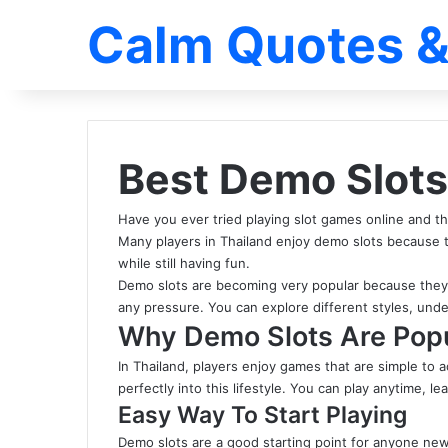
Calm Quotes &
Best Demo Slots
Have you ever tried playing slot games online and 
Many players in Thailand enjoy demo slots because
while still having fun.
Demo slots are becoming very popular because they 
any pressure. You can explore different styles, unde
Why Demo Slots Are Popu
In Thailand, players enjoy games that are simple to 
perfectly into this lifestyle. You can play anytime, 
Easy Way To Start Playing
Demo slots are a good starting point for anyone new