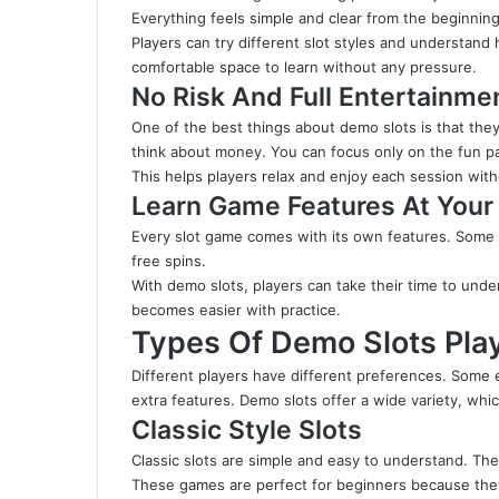
Everything feels simple and clear from the beginning
Players can try different slot styles and understand
comfortable space to learn without any pressure.
No Risk And Full Entertainme
One of the best things about demo slots is that they
think about money. You can focus only on the fun pa
This helps players relax and enjoy each session witho
Learn Game Features At You
Every slot game comes with its own features. Some 
free spins.
With demo slots, players can take their time to unde
becomes easier with practice.
Types Of Demo Slots Pla
Different players have different preferences. Some e
extra features. Demo slots offer a wide variety, wh
Classic Style Slots
Classic slots are simple and easy to understand. The
These games are perfect for beginners because they