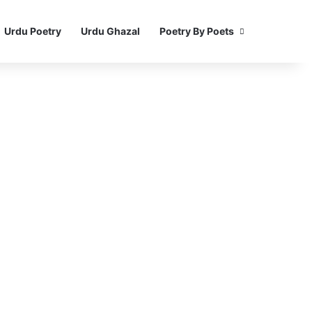
Urdu Poetry
Urdu Ghazal
Poetry By Poets