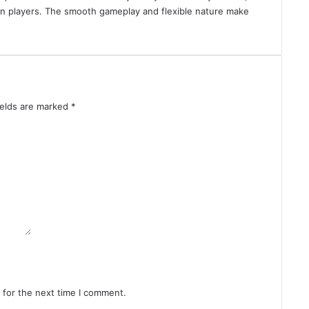
n players. The smooth gameplay and flexible nature make
ields are marked
*
 for the next time I comment.