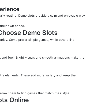
erience
aily routine. Demo slots provide a calm and enjoyable way
 their own speed.
 Choose Demo Slots
enjoy. Some prefer simple games, while others like
and feel. Bright visuals and smooth animations make the
tra elements. These add more variety and keep the
e
allow them to find games that match their style.
ts Online