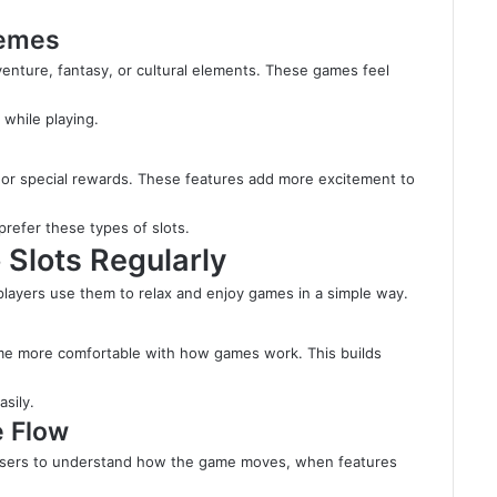
hemes
enture, fantasy, or cultural elements. These games feel
 while playing.
 or special rewards. These features add more excitement to
prefer these types of slots.
 Slots Regularly
players use them to relax and enjoy games in a simple way.
me more comfortable with how games work. This builds
sily.
e Flow
 users to understand how the game moves, when features