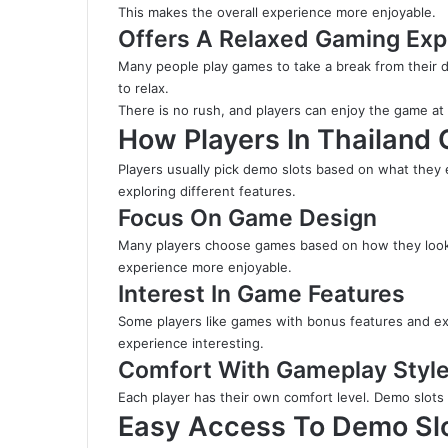
This makes the overall experience more enjoyable.
Offers A Relaxed Gaming Exp
Many people play games to take a break from their d
to relax.
There is no rush, and players can enjoy the game at
How Players In Thailand
Players usually pick demo slots based on what they 
exploring different features.
Focus On Game Design
Many players choose games based on how they look 
experience more enjoyable.
Interest In Game Features
Some players like games with bonus features and ex
experience interesting.
Comfort With Gameplay Styl
Each player has their own comfort level. Demo slots 
Easy Access To Demo Slo