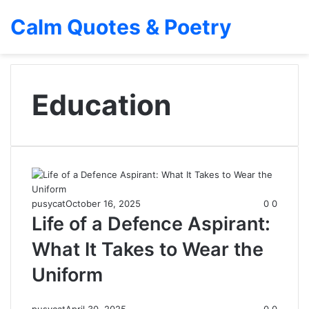
Calm Quotes & Poetry
Education
pusycat
October 16, 2025
0
0
Life of a Defence Aspirant:
What It Takes to Wear the
Uniform