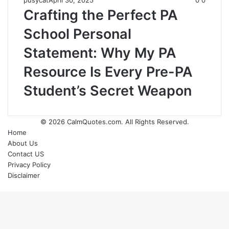
pusycat
April 30, 2025
0
0
Crafting the Perfect PA
School Personal
Statement: Why My PA
Resource Is Every Pre-PA
Student’s Secret Weapon
© 2026
CalmQuotes.com
. All Rights Reserved.
Home
About Us
Contact US
Privacy Policy
Disclaimer
Back
to
top
button