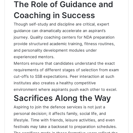
The Role of Guidance and
Coaching in Success
Though self-study and discipline are critical, expert
guidance can dramatically accelerate an aspirant’s
journey. Quality coaching centers for NDA preparation
provide structured academic training, fitness routines,
and personality development modules under
experienced mentors.
Mentors ensure that candidates understand the exact
requirements of different stages of selection from exam
cut-offs to SSB expectations. Peer interaction at such
institutes also creates a healthy competitive
environment where aspirants push each other to excel.
Sacrifices Along the Way
Aspiring to join the defence services is not just a
personal decision; it affects family, social life, and
lifestyle. Time with friends, leisure activities, and even
festivals may take a backseat to preparation schedules.