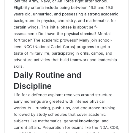
join the Army, Navy, or Air Force right after school.
Eligibility criteria include being between 16.5 and 19.5
years old, unmarried, and possessing a strong academic
background in physics, chemistry, and mathematics for
certain wings. This initial phase is about self-
assessment: Do I have the physical stamina? Mental
fortitude? The academic prowess? Many join school-
level NCC (National Cadet Corps) programs to get a
taste of military life, participating in drills, camps, and
adventure activities that build teamwork and leadership
skills.
Daily Routine and
Discipline
Life for a defence aspirant revolves around structure.
Early mornings are greeted with intense physical
workouts – running, push-ups, and endurance training
followed by study schedules that cover academic
subjects like mathematics, general knowledge, and
current affairs. Preparation for exams like the NDA, CDS,