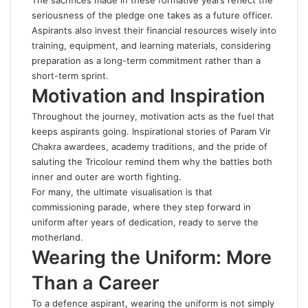
The sacrifices made in these formative years reflect the
seriousness of the pledge one takes as a future officer.
Aspirants also invest their financial resources wisely into
training, equipment, and learning materials, considering
preparation as a long-term commitment rather than a
short-term sprint.
Motivation and Inspiration
Throughout the journey, motivation acts as the fuel that
keeps aspirants going. Inspirational stories of Param Vir
Chakra awardees, academy traditions, and the pride of
saluting the Tricolour remind them why the battles both
inner and outer are worth fighting.
For many, the ultimate visualisation is that
commissioning parade, where they step forward in
uniform after years of dedication, ready to serve the
motherland.
Wearing the Uniform: More
Than a Career
To a defence aspirant, wearing the uniform is not simply