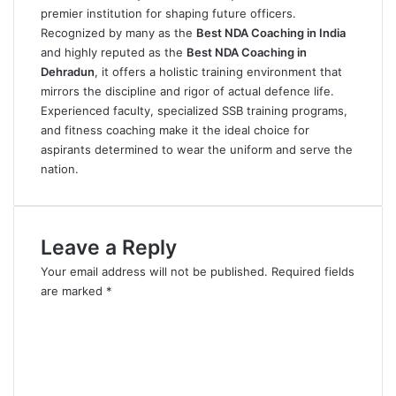
premier institution for shaping future officers.
Recognized by many as the
Best NDA Coaching in India
and highly reputed as the
Best NDA Coaching in
Dehradun
, it offers a holistic training environment that
mirrors the discipline and rigor of actual defence life.
Experienced faculty, specialized SSB training programs,
and fitness coaching make it the ideal choice for
aspirants determined to wear the uniform and serve the
nation.
Leave a Reply
Your email address will not be published.
Required fields
are marked
*
C
o
m
m
e