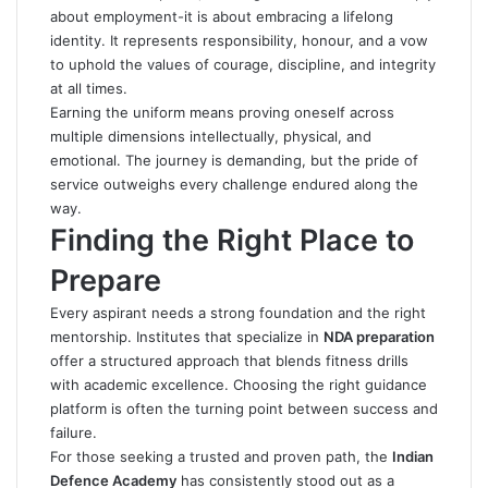
about employment-it is about embracing a lifelong
identity. It represents responsibility, honour, and a vow
to uphold the values of courage, discipline, and integrity
at all times.
Earning the uniform means proving oneself across
multiple dimensions intellectually, physical, and
emotional. The journey is demanding, but the pride of
service
outweighs every challenge endured along the
way.
Finding the Right Place to
Prepare
Every aspirant needs a strong foundation and the right
mentorship. Institutes that specialize in
NDA preparation
offer a structured approach that blends fitness drills
with academic excellence. Choosing the right guidance
platform is often the turning point between success and
failure.
For those seeking a trusted and proven path, the
Indian
Defence Academy
has consistently stood out as a