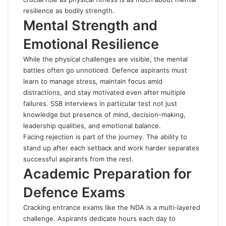
resilience as bodily strength.
Mental Strength and
Emotional Resilience
While the physical challenges are visible, the mental
battles often go unnoticed. Defence aspirants must
learn to manage stress, maintain focus amid
distractions, and stay motivated even after multiple
failures. SSB interviews in particular test not just
knowledge but presence of mind, decision-making,
leadership qualities, and emotional balance.
Facing rejection is part of the journey. The ability to
stand up after each setback and work harder separates
successful aspirants from the rest.
Academic Preparation for
Defence Exams
Cracking entrance exams like the NDA is a multi-layered
challenge. Aspirants dedicate hours each day to