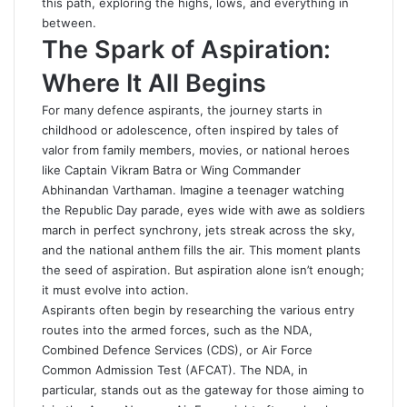
this path, exploring the highs, lows, and everything in
between.
The Spark of Aspiration:
Where It All Begins
For many defence aspirants, the journey starts in
childhood or adolescence, often inspired by tales of
valor from family members, movies, or national heroes
like Captain Vikram Batra or Wing Commander
Abhinandan Varthaman. Imagine a teenager watching
the Republic Day parade, eyes wide with awe as soldiers
march in perfect synchrony, jets streak across the sky,
and the national anthem fills the air. This moment plants
the seed of aspiration. But aspiration alone isn’t enough;
it must evolve into action.
Aspirants often begin by researching the various entry
routes into the armed forces, such as the NDA,
Combined Defence Services (CDS), or Air Force
Common Admission Test (AFCAT). The NDA, in
particular, stands out as the gateway for those aiming to