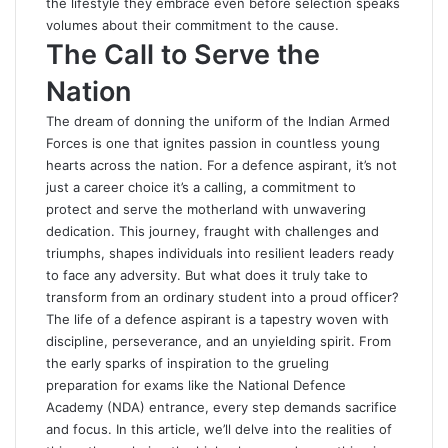
the lifestyle they embrace even before selection speaks
volumes about their commitment to the cause.
The Call to Serve the
Nation
The dream of donning the uniform of the Indian Armed
Forces is one that ignites passion in countless young
hearts across the nation. For a defence aspirant, it’s not
just a career choice it’s a calling, a commitment to
protect and serve the motherland with unwavering
dedication. This journey, fraught with challenges and
triumphs, shapes individuals into resilient leaders ready
to face any adversity. But what does it truly take to
transform from an ordinary student into a proud officer?
The life of a defence aspirant is a tapestry woven with
discipline, perseverance, and an unyielding spirit. From
the early sparks of inspiration to the grueling
preparation for exams like the National Defence
Academy (NDA) entrance, every step demands sacrifice
and focus. In this article, we’ll delve into the realities of