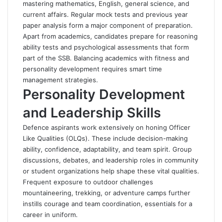
mastering mathematics, English, general science, and
current affairs. Regular mock tests and previous year
paper analysis form a major component of preparation.
Apart from academics, candidates prepare for reasoning
ability tests and psychological assessments that form
part of the SSB. Balancing academics with fitness and
personality development requires smart time
management strategies.
Personality Development
and Leadership Skills
Defence aspirants work extensively on honing Officer
Like Qualities (OLQs). These include decision-making
ability, confidence, adaptability, and team spirit. Group
discussions, debates, and leadership roles in community
or student organizations help shape these vital qualities.
Frequent exposure to outdoor challenges
mountaineering, trekking, or adventure camps further
instills courage and team coordination, essentials for a
career in uniform.