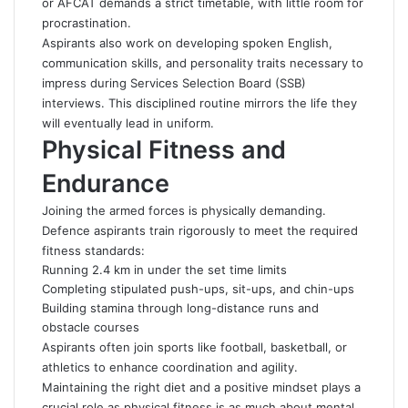
or AFCAT demands a strict timetable, with little room for
procrastination.
Aspirants also work on developing spoken English,
communication skills, and personality traits necessary to
impress during Services Selection Board (SSB)
interviews. This disciplined routine mirrors the life they
will eventually lead in uniform.
Physical Fitness and
Endurance
Joining the armed forces is physically demanding.
Defence aspirants train rigorously to meet the required
fitness standards:
Running 2.4 km in under the set time limits
Completing stipulated push-ups, sit-ups, and chin-ups
Building stamina through long-distance runs and
obstacle courses
Aspirants often join sports like football, basketball, or
athletics to enhance coordination and agility.
Maintaining the right diet and a positive mindset plays a
crucial role as physical fitness is as much about mental