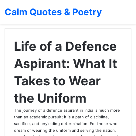
Calm Quotes & Poetry
Life of a Defence
Aspirant: What It
Takes to Wear
the Uniform
The journey of a defence aspirant in India is much more
than an academic pursuit; it is a path of discipline,
sacrifice, and unyielding determination. For those who
dream of wearing the uniform and serving the nation,