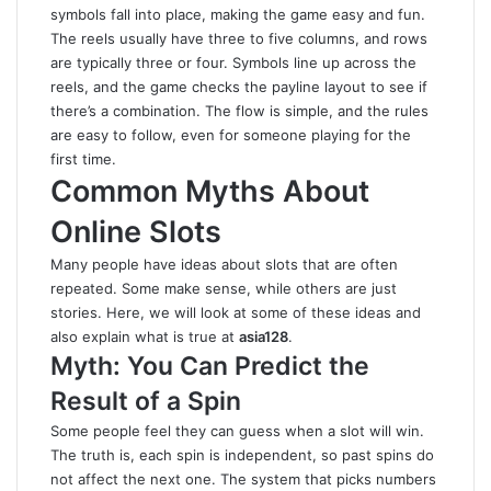
symbols fall into place, making the game easy and fun.
The reels usually have three to five columns, and rows
are typically three or four. Symbols line up across the
reels, and the game checks the payline layout to see if
there’s a combination. The flow is simple, and the rules
are easy to follow, even for someone playing for the
first time.
Common Myths About
Online Slots
Many people have ideas about slots that are often
repeated. Some make sense, while others are just
stories. Here, we will look at some of these ideas and
also explain what is true at
asia128
.
Myth: You Can Predict the
Result of a Spin
Some people feel they can guess when a slot will win.
The truth is, each spin is independent, so past spins do
not affect the next one. The system that picks numbers