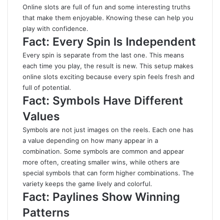
Online slots are full of fun and some interesting truths
that make them enjoyable. Knowing these can help you
play with confidence.
Fact: Every Spin Is Independent
Every spin is separate from the last one. This means
each time you play, the result is new. This setup makes
online slots exciting because every spin feels fresh and
full of potential.
Fact: Symbols Have Different
Values
Symbols are not just images on the reels. Each one has
a value depending on how many appear in a
combination. Some symbols are common and appear
more often, creating smaller wins, while others are
special symbols that can form higher combinations. The
variety keeps the game lively and colorful.
Fact: Paylines Show Winning
Patterns