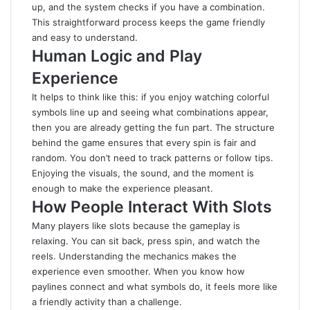
up, and the system checks if you have a combination.
This straightforward process keeps the game friendly
and easy to understand.
Human Logic and Play
Experience
It helps to think like this: if you enjoy watching colorful
symbols line up and seeing what combinations appear,
then you are already getting the fun part. The structure
behind the game ensures that every spin is fair and
random. You don’t need to track patterns or follow tips.
Enjoying the visuals, the sound, and the moment is
enough to make the experience pleasant.
How People Interact With Slots
Many players like slots because the gameplay is
relaxing. You can sit back, press spin, and watch the
reels. Understanding the mechanics makes the
experience even smoother. When you know how
paylines connect and what symbols do, it feels more like
a friendly activity than a challenge.