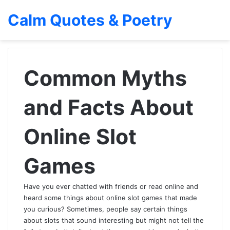
Calm Quotes & Poetry
Common Myths
and Facts About
Online Slot
Games
Have you ever chatted with friends or read online and
heard some things about online slot games that made
you curious? Sometimes, people say certain things
about slots that sound interesting but might not tell the