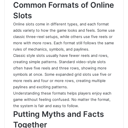
Common Formats of Online
Slots
Online slots come in different types, and each format
adds variety to how the game looks and feels. Some use
classic three-reel setups, while others use five reels or
more with more rows. Each format still follows the same
rules of mechanics, symbols, and paylines.
Classic style slots usually have fewer reels and rows,
creating simple patterns. Standard video-style slots
often have five reels and three rows, showing more
symbols at once. Some expanded grid slots use five or
more reels and four or more rows, creating multiple
paylines and exciting patterns.
Understanding these formats helps players enjoy each
game without feeling confused. No matter the format,
the system is fair and easy to follow.
Putting Myths and Facts
Together