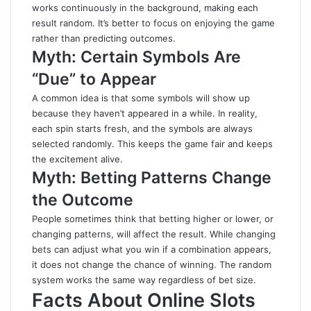
works continuously in the background, making each
result random. It’s better to focus on enjoying the game
rather than predicting outcomes.
Myth: Certain Symbols Are
“Due” to Appear
A common idea is that some symbols will show up
because they haven’t appeared in a while. In reality,
each spin starts fresh, and the symbols are always
selected randomly. This keeps the game fair and keeps
the excitement alive.
Myth: Betting Patterns Change
the Outcome
People sometimes think that betting higher or lower, or
changing patterns, will affect the result. While changing
bets can adjust what you win if a combination appears,
it does not change the chance of winning. The random
system works the same way regardless of bet size.
Facts About Online Slots