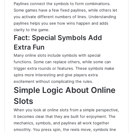
Paylines connect the symbols to form combinations.
Some games have a few fixed paylines, while others let
you activate different numbers of lines. Understanding
paylines helps you see how wins happen and adds
clarity to the game.
Fact: Special Symbols Add
Extra Fun
Many online slots include symbols with special
functions. Some can replace others, while some can
trigger extra rounds or features. These symbols make
spins more interesting and give players extra
excitement without complicating the rules.
Simple Logic About Online
Slots
When you look at online slots from a simple perspective,
it becomes clear that they are built for enjoyment. The
mechanics, symbols, and paylines all work together
smoothly. You press spin, the reels move, symbols line