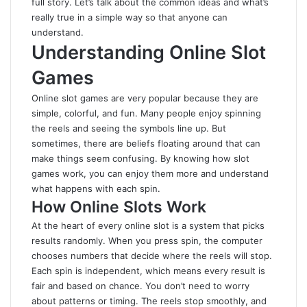
full story. Let’s talk about the common ideas and what’s
really true in a simple way so that anyone can
understand.
Understanding Online Slot
Games
Online slot games are very popular because they are
simple, colorful, and fun. Many people enjoy spinning
the reels and seeing the symbols line up. But
sometimes, there are beliefs floating around that can
make things seem confusing. By knowing how slot
games work, you can enjoy them more and understand
what happens with each spin.
How Online Slots Work
At the heart of every online slot is a system that picks
results randomly. When you press spin, the computer
chooses numbers that decide where the reels will stop.
Each spin is independent, which means every result is
fair and based on chance. You don’t need to worry
about patterns or timing. The reels stop smoothly, and