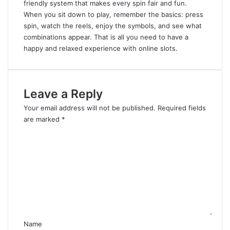
friendly system that makes every spin fair and fun.
When you sit down to play, remember the basics: press
spin, watch the reels, enjoy the symbols, and see what
combinations appear
.
That is all you need to have a
happy and relaxed experience with online slots.
Leave a Reply
Your email address will not be published.
Required fields
are marked
*
C
o
m
m
e
n
t
*
Name