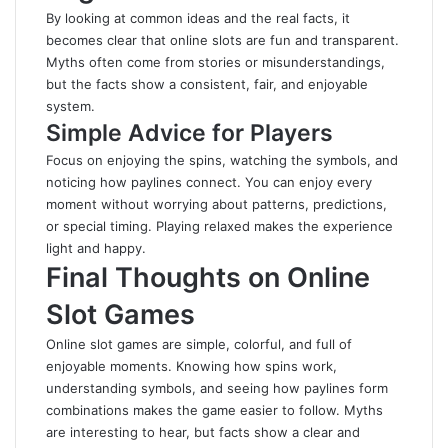
By looking at common ideas and the real facts, it
becomes clear that online slots are fun and transparent.
Myths often come from stories or misunderstandings,
but the facts show a consistent, fair, and enjoyable
system.
Simple Advice for Players
Focus on enjoying the spins, watching the symbols, and
noticing how paylines connect. You can enjoy every
moment without worrying about patterns, predictions,
or special timing. Playing relaxed makes the experience
light and happy.
Final Thoughts on Online
Slot Games
Online slot games are simple, colorful, and full of
enjoyable moments. Knowing how spins work,
understanding symbols, and seeing how paylines form
combinations makes the game easier to follow. Myths
are interesting to hear, but facts show a clear and