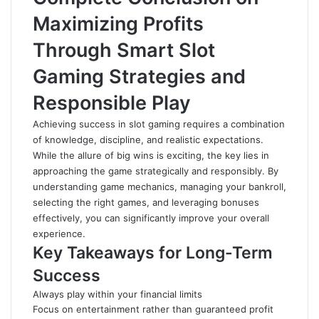
Maximizing Profits
Through Smart Slot
Gaming Strategies and
Responsible Play
Achieving success in slot gaming requires a combination
of knowledge, discipline, and realistic expectations.
While the allure of big wins is exciting, the key lies in
approaching the game strategically and responsibly. By
understanding game mechanics, managing your bankroll,
selecting the right games, and leveraging bonuses
effectively, you can significantly improve your overall
experience.
Key Takeaways for Long-Term
Success
Always play within your financial limits
Focus on entertainment rather than guaranteed profit