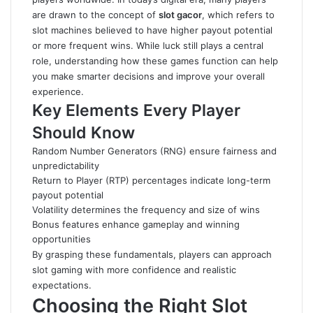
are drawn to the concept of
slot gacor
, which refers to
slot machines believed to have higher payout potential
or more frequent wins. While luck still plays a central
role, understanding how these games function can help
you make smarter decisions and improve your overall
experience.
Key Elements Every Player
Should Know
Random Number Generators (RNG) ensure fairness and
unpredictability
Return to Player (RTP) percentages indicate long-term
payout potential
Volatility determines the frequency and size of wins
Bonus features enhance gameplay and winning
opportunities
By grasping these fundamentals, players can approach
slot gaming with more confidence and realistic
expectations.
Choosing the Right Slot