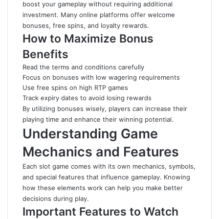
boost your gameplay without requiring additional
investment. Many online platforms offer welcome
bonuses, free spins, and loyalty rewards.
How to Maximize Bonus
Benefits
Read the terms and conditions carefully
Focus on bonuses with low wagering requirements
Use free spins on high RTP games
Track expiry dates to avoid losing rewards
By utilizing bonuses wisely, players can increase their
playing time and enhance their winning potential.
Understanding Game
Mechanics and Features
Each slot game comes with its own mechanics, symbols,
and special features that influence gameplay. Knowing
how these elements work can help you make better
decisions during play.
Important Features to Watch