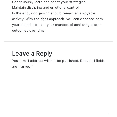
Continuously learn and adapt your strategies
Maintain discipline and emotional control
In the end, slot gaming should remain an enjoyable
activity. With the right approach, you can enhance both
your experience and your chances of achieving better
outcomes over time.
Leave a Reply
Your email address will not be published.
Required fields
are marked
*
C
o
m
m
e
n
t
*