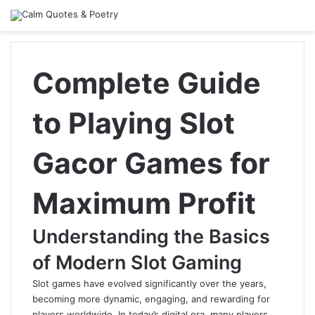
Complete Guide
to Playing Slot
Gacor Games for
Maximum Profit
Understanding the Basics
of Modern Slot Gaming
Slot games have evolved significantly over the years,
becoming more dynamic, engaging, and rewarding for
players worldwide. In today’s digital era, many players