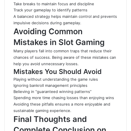
Take breaks to maintain focus and discipline
Track your gameplay to identify patterns
A balanced strategy helps maintain control and prevents
impulsive decisions during gameplay.
Avoiding Common
Mistakes in Slot Gaming
Many players fall into common traps that reduce their
chances of success. Being aware of these mistakes can
help you avoid unnecessary losses.
Mistakes You Should Avoid
Playing without understanding the game rules
Ignoring bankroll management principles
Believing in “guaranteed winning patterns”
Spending more time chasing losses than enjoying wins
Avoiding these pitfalls ensures a more enjoyable and
sustainable gaming experience.
Final Thoughts and
Complete Conclusion on