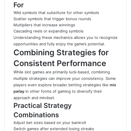
For
Wild symbols that substitute for other symbols
Scatter symbols that trigger bonus rounds
Multipliers that increase winnings
Cascading reels or expanding symbols
Understanding these mechanics allows you to recognize
opportunities and fully enjoy the game’s potential.
Combining Strategies for
Consistent Performance
While slot games are primarily luck-based, combining
multiple strategies can improve your consistency. Some
players even explore broader betting strategies like
mix
parlay
in other forms of gaming to diversify their
approach and mindset
.
Practical Strategy
Combinations
Adjust bet sizes based on your bankroll
Switch games after extended losing streaks