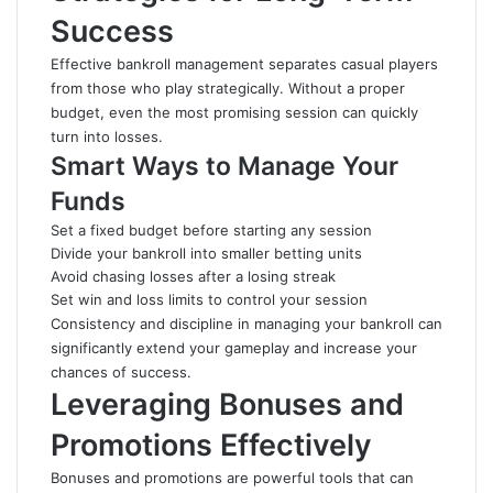
Success
Effective bankroll management separates casual players
from those who play strategically. Without a proper
budget, even the most promising session can quickly
turn into losses.
Smart Ways to Manage Your
Funds
Set a fixed budget before starting any session
Divide your bankroll into smaller betting units
Avoid chasing losses after a losing streak
Set win and loss limits to control your session
Consistency and discipline in managing your bankroll can
significantly extend your gameplay and increase your
chances of success.
Leveraging Bonuses and
Promotions Effectively
Bonuses and promotions are powerful tools that can