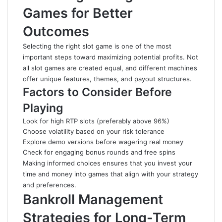
Games for Better
Outcomes
Selecting the right slot game is one of the most
important steps toward maximizing potential profits. Not
all slot games are created equal, and different machines
offer unique features, themes, and payout structures.
Factors to Consider Before
Playing
Look for high RTP slots (preferably above 96%)
Choose volatility based on your risk tolerance
Explore demo versions before wagering real money
Check for engaging bonus rounds and free spins
Making informed choices ensures that you invest your
time and money into games that align with your strategy
and preferences.
Bankroll Management
Strategies for Long-Term