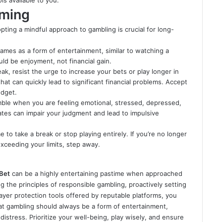
ls available to you.
aming
opting a mindful approach to gambling is crucial for long-
ames as a form of entertainment, similar to watching a
ld be enjoyment, not financial gain.
eak, resist the urge to increase your bets or play longer in
at can quickly lead to significant financial problems. Accept
udget.
ble when you are feeling emotional, stressed, depressed,
ates can impair your judgment and lead to impulsive
me to take a break or stop playing entirely. If you’re no longer
exceeding your limits, step away.
Bet
can be a highly entertaining pastime when approached
g the principles of responsible gambling, proactively setting
 player protection tools offered by reputable platforms, you
t gambling should always be a form of entertainment,
distress. Prioritize your well-
being
, play wisely, and ensure