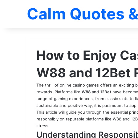
Calm Quotes &
How to Enjoy C
W88 and 12Bet 
The thrill of online casino games offers an exciting 
rewards. Platforms like
W88
and
12Bet
have become p
range of gaming experiences, from classic slots to li
sustainable and positive way, it is paramount to app
This article will guide you through the essential pri
responsibly on reputable platforms like W88 and 12B
stress.
Understanding Responsi