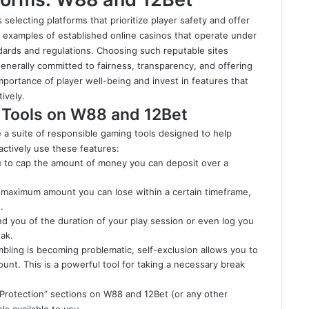
 selecting platforms that prioritize player safety and offer
 examples of established online casinos that operate under
ndards and regulations. Choosing such reputable sites
generally committed to fairness, transparency, and offering
portance of player well-being and invest in features that
ively.
g Tools on W88 and 12Bet
 a suite of responsible gaming tools designed to help
 actively use these features:
ou to cap the amount of money you can deposit over a
 a maximum amount you can lose within a certain timeframe,
.
nd you of the duration of your play session or even log you
eak.
mbling is becoming problematic, self-exclusion allows you to
unt. This is a powerful tool for taking a necessary break
Protection” sections on W88 and 12Bet (or any other