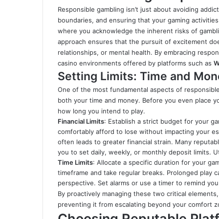
Responsible gambling isn’t just about avoiding addicti
boundaries, and ensuring that your gaming activitie
where you acknowledge the inherent risks of gamblin
approach ensures that the pursuit of excitement doe
relationships, or mental health. By embracing respon
casino environments offered by platforms such as
W
Setting Limits: Time and Mo
One of the most fundamental aspects of responsible 
both your time and money. Before you even place yo
how long you intend to play.
Financial Limits
: Establish a strict budget for your g
comfortably afford to lose without impacting your es
often leads to greater financial strain. Many reputab
you to set daily, weekly, or monthly deposit limits. 
Time Limits
: Allocate a specific duration for your ga
timeframe and take regular breaks. Prolonged play ca
perspective. Set alarms or use a timer to remind your
By proactively managing these two critical elements
preventing it from escalating beyond your comfort z
Choosing Reputable Plat