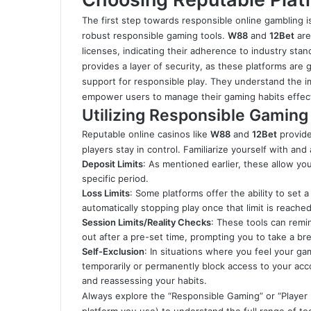
The first step towards responsible online gambling is
robust responsible gaming tools.
W88
and
12Bet
are
licenses, indicating their adherence to industry sta
provides a layer of security, as these platforms are 
support for responsible play. They understand the im
empower users to manage their gaming habits effect
Utilizing Responsible Gamin
Reputable online casinos like
W88
and
12Bet
provide
players stay in control. Familiarize yourself with and
Deposit Limits
: As mentioned earlier, these allow y
specific period.
Loss Limits
: Some platforms offer the ability to set
automatically stopping play once that limit is reached
Session Limits/Reality Checks
: These tools can remi
out after a pre-set time, prompting you to take a br
Self-Exclusion
: In situations where you feel your ga
temporarily or permanently block access to your acco
and reassessing your habits.
Always explore the “Responsible Gaming” or “Player 