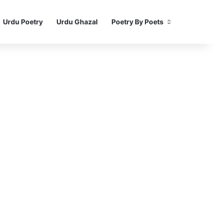
Urdu Poetry
Urdu Ghazal
Poetry By Poets