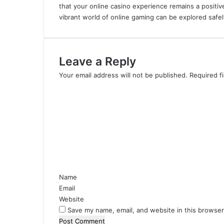
that your online casino experience remains a positi
vibrant world of online gaming can be explored safel
Leave a Reply
Your email address will not be published.
Required f
C
o
m
m
e
n
t
*
Name
Email
Website
Save my name, email, and website in this browser