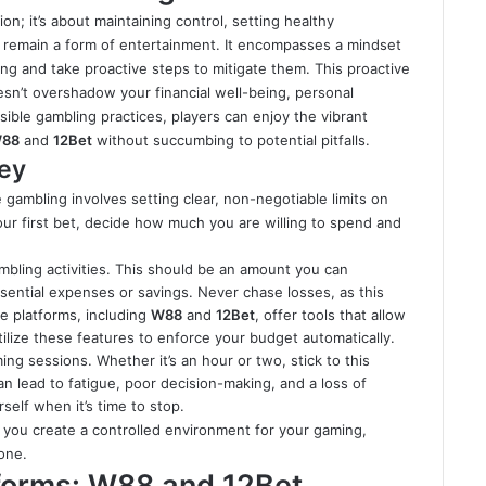
on; it’s about maintaining control, setting healthy
s remain a form of entertainment. It encompasses a mindset
g and take proactive steps to mitigate them. This proactive
sn’t overshadow your financial well-being, personal
sible gambling practices, players can enjoy the vibrant
88
and
12Bet
without succumbing to potential pitfalls.
ney
gambling involves setting clear, non-negotiable limits on
ur first bet, decide how much you are willing to spend and
ambling activities. This should be an amount you can
sential expenses or savings. Never chase losses, as this
le platforms, including
W88
and
12Bet
, offer tools that allow
Utilize these features to enforce your budget automatically.
ming sessions. Whether it’s an hour or two, stick to this
n lead to fatigue, poor decision-making, and a loss of
self when it’s time to stop.
, you create a controlled environment for your gaming,
one.
forms: W88 and 12Bet