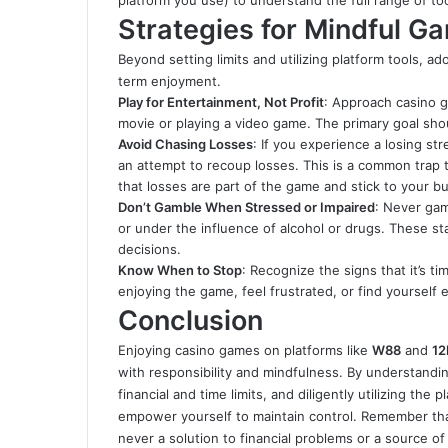
platform you use) to understand the full range of too
Strategies for Mindful G
Beyond setting limits and utilizing platform tools, ad
term enjoyment.
Play for Entertainment, Not Profit
: Approach casino g
movie or playing a video game. The primary goal shou
Avoid Chasing Losses
: If you experience a losing str
an attempt to recoup losses. This is a common trap th
that losses are part of the game and stick to your b
Don’t Gamble When Stressed or Impaired
: Never gam
or under the influence of alcohol or drugs. These st
decisions.
Know When to Stop
: Recognize the signs that it’s ti
enjoying the game, feel frustrated, or find yourself 
Conclusion
Enjoying casino games on platforms like
W88
and
12
with responsibility and mindfulness. By understandin
financial and time limits, and diligently utilizing the
empower yourself to maintain control. Remember tha
never a solution to financial problems or a source of 