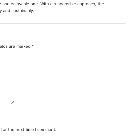
ve and enjoyable one. With a responsible approach, the
y and sustainably.
ields are marked
*
 for the next time I comment.