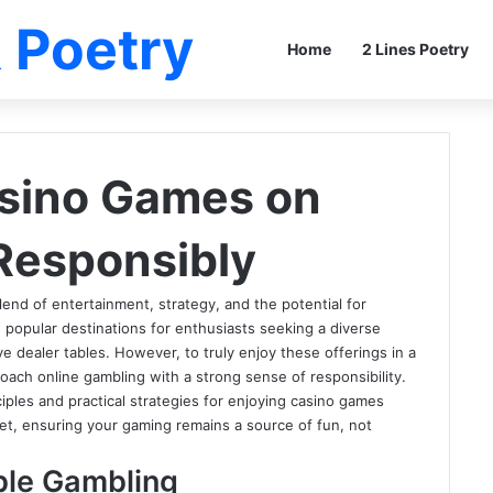
 Poetry
Home
2 Lines Poetry
asino Games on
Responsibly
blend of entertainment, strategy, and the potential for
opular destinations for enthusiasts seeking a diverse
ve dealer tables. However, to truly enjoy these offerings in a
roach online gambling with a strong sense of responsibility.
nciples and practical strategies for enjoying casino games
et, ensuring your gaming remains a source of fun, not
ble Gambling