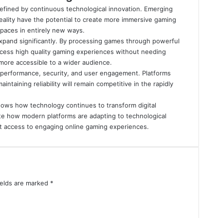
 defined by continuous technological innovation. Emerging
reality have the potential to create more immersive gaming
spaces in entirely new ways.
xpand significantly. By processing games through powerful
ccess high quality gaming experiences without needing
ore accessible to a wider audience.
g performance, security, and user engagement. Platforms
ntaining reliability will remain competitive in the rapidly
hows how technology continues to transform digital
 how modern platforms are adapting to technological
t access to engaging online gaming experiences.
ields are marked
*