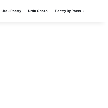
Urdu Poetry
Urdu Ghazal
Poetry By Poets