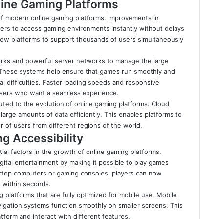
line Gaming Platforms
 of modern online gaming platforms. Improvements in
ayers to access gaming environments instantly without delays
llow platforms to support thousands of users simultaneously
rks and powerful server networks to manage the large
. These systems help ensure that games run smoothly and
al difficulties. Faster loading speeds and responsive
users who want a seamless experience.
uted to the evolution of online gaming platforms. Cloud
arge amounts of data efficiently. This enables platforms to
of users from different regions of the world.
g Accessibility
al factors in the growth of online gaming platforms.
tal entertainment by making it possible to play games
sktop computers or gaming consoles, players can now
 within seconds.
 platforms that are fully optimized for mobile use. Mobile
vigation systems function smoothly on smaller screens. This
tform and interact with different features.