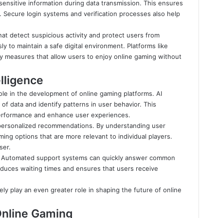
ensitive information during data transmission. This ensures
. Secure login systems and verification processes also help
t detect suspicious activity and protect users from
y to maintain a safe digital environment. Platforms like
 measures that allow users to enjoy online gaming without
elligence
 role in the development of online gaming platforms. AI
f data and identify patterns in user behavior. This
performance and enhance user experiences.
 is personalized recommendations. By understanding user
ng options that are more relevant to individual players.
ser.
s. Automated support systems can quickly answer common
reduces waiting times and ensures that users receive
likely play an even greater role in shaping the future of online
Online Gaming