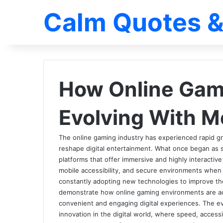
Calm Quotes &
How Online Gam
Evolving With 
The online gaming industry has experienced rapid g
reshape digital entertainment. What once began as 
platforms that offer immersive and highly interacti
mobile accessibility, and secure environments when 
constantly adopting new technologies to improve the 
demonstrate how online gaming environments are ada
convenient and engaging digital experiences. The evo
innovation in the digital world, where speed, accessib