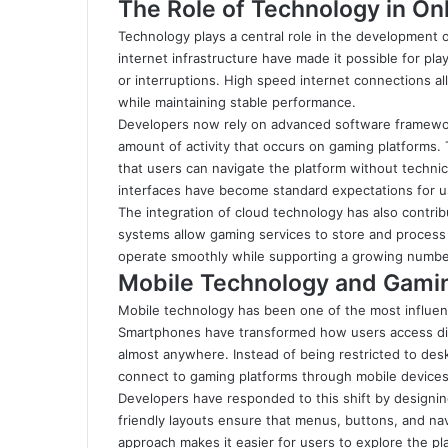
The Role of Technology in On
Technology plays a central role in the development
internet infrastructure have made it possible for pl
or interruptions. High speed internet connections a
while maintaining stable performance.
Developers now rely on advanced software framewo
amount of activity that occurs on gaming platforms
that users can navigate the platform without technic
interfaces have become standard expectations for 
The integration of cloud technology has also contrib
systems allow gaming services to store and process l
operate smoothly while supporting a growing number 
Mobile Technology and Gamin
Mobile technology has been one of the most influenti
Smartphones have transformed how users access digi
almost anywhere. Instead of being restricted to de
connect to gaming platforms through mobile devices
Developers have responded to this shift by designing
friendly layouts ensure that menus, buttons, and na
approach makes it easier for users to explore the pla