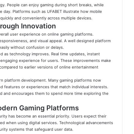
ogy. People can enjoy gaming during short breaks, while
he day. Platforms such as
UFABET
illustrate how mobile
quickly and conveniently across multiple devices.
rough Innovation
erall user experience on online gaming platforms.
esponsiveness, and visual appeal. A well designed platform
easily without confusion or delays.
d as technology improves. Real time updates, instant
re engaging experience for users. These improvements make
compared to earlier versions of online entertainment
dern platform development. Many gaming platforms now
features or experiences that match individual interests.
ed and encourages them to spend more time exploring the
odern Gaming Platforms
rity has become an essential priority. Users expect their
ted when using digital services. Technological advancements
rity systems that safeguard user data.