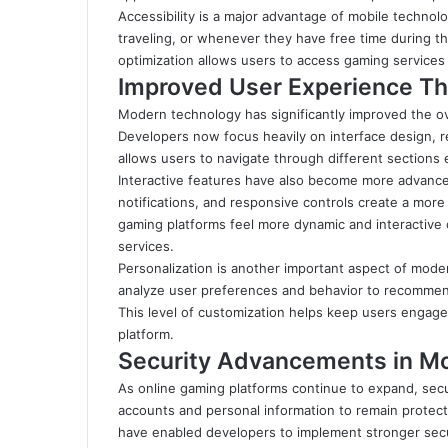
Accessibility is a major advantage of mobile technol
traveling, or whenever they have free time during t
optimization allows users to access gaming services 
Improved User Experience Th
Modern technology has significantly improved the ov
Developers now focus heavily on interface design, r
allows users to navigate through different sections 
Interactive features have also become more advance
notifications, and responsive controls create a mo
gaming platforms feel more dynamic and interactive 
services.
Personalization is another important aspect of mo
analyze user preferences and behavior to recommend 
This level of customization helps keep users engag
platform.
Security Advancements in M
As online gaming platforms continue to expand, secu
accounts and personal information to remain protec
have enabled developers to implement stronger secu