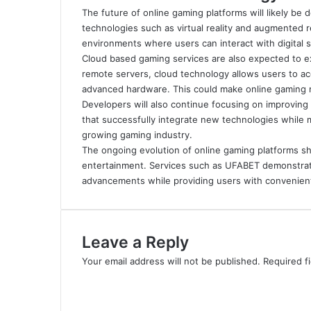
The future of online gaming platforms will likely be
technologies such as virtual reality and augmented 
environments where users can interact with digital 
Cloud based gaming services are also expected to e
remote servers, cloud technology allows users to a
advanced hardware. This could make online gaming m
Developers will also continue focusing on improvin
that successfully integrate new technologies while mai
growing gaming industry.
The ongoing evolution of online gaming platforms s
entertainment
.
Services such as UFABET demonstrate
advancements while providing users with convenien
Leave a Reply
Your email address will not be published.
Required f
C
o
m