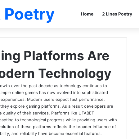
 Poetry
Home
2 Lines Poetry
ing Platforms Are
Modern Technology
rowth over the past decade as technology continues to
simple online games has now evolved into sophisticated
ve experiences. Modern users expect fast performance,
they explore gaming platforms. As a result developers are
quality of their services. Platforms like UFABET
pting to technological progress while providing users with
lution of these platforms reflects the broader influence of
ility, and reliability have become essential features.