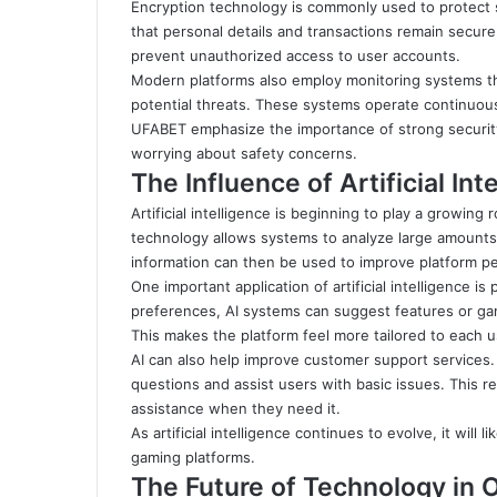
Encryption technology is commonly used to protect s
that personal details and transactions remain secure
prevent unauthorized access to user accounts.
Modern platforms also employ monitoring systems tha
potential threats. These systems operate continuousl
UFABET emphasize the importance of strong security
worrying about safety concerns.
The Influence of Artificial Int
Artificial intelligence is beginning to play a growing
technology allows systems to analyze large amounts o
information can then be used to improve platform 
One important application of artificial intelligence
preferences, AI systems can suggest features or gami
This makes the platform feel more tailored to each u
AI can also help improve customer support service
questions and assist users with basic issues. This 
assistance when they need it.
As artificial intelligence continues to evolve, it will 
gaming platforms.
The Future of Technology in 