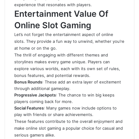
experience that resonates with players.
Entertainment Value Of
Online Slot Gaming
Let’s not forget the entertainment aspect of online
slots. They provide a fun way to unwind, whether you’re
at home or on the go.
The thrill of engaging with different themes and
storylines makes every game unique. Players can
explore various worlds, each with its own set of rules,
bonus features, and potential rewards.
Bonus Rounds
: These add an extra layer of excitement
through additional gameplay.
Progressive Jackpots
: The chance to win big keeps
players coming back for more.
Social Features
: Many games now include options to
play with friends or share achievements.
These features contribute to the overall enjoyment and
make online
slot
gaming a popular choice for casual and
serious gamers alike.