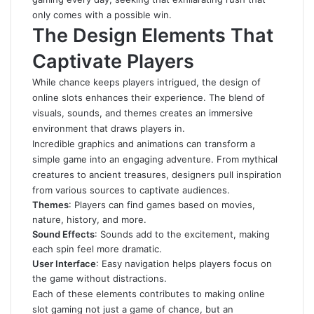
only comes with a possible win.
The Design Elements That
Captivate Players
While chance keeps players intrigued, the design of
online slots enhances their experience. The blend of
visuals, sounds, and themes creates an immersive
environment that draws players in.
Incredible graphics and animations can transform a
simple game into an engaging adventure. From mythical
creatures to ancient treasures, designers pull inspiration
from various sources to captivate audiences.
Themes
: Players can find games based on movies,
nature, history, and more.
Sound Effects
: Sounds add to the excitement, making
each spin feel more dramatic.
User Interface
: Easy navigation helps players focus on
the game without distractions.
Each of these elements contributes to making online
slot
gaming not just a game of chance, but an