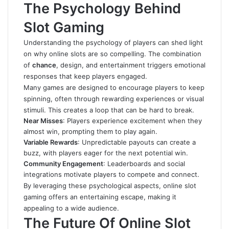
The Psychology Behind
Slot Gaming
Understanding the psychology of players can shed light
on why online slots are so compelling. The combination
of
chance
, design, and entertainment triggers emotional
responses that keep players engaged.
Many games are designed to encourage players to keep
spinning, often through rewarding experiences or visual
stimuli. This creates a loop that can be hard to break.
Near Misses
: Players experience excitement when they
almost win, prompting them to play again.
Variable Rewards
: Unpredictable payouts can create a
buzz, with players eager for the next potential win.
Community Engagement
: Leaderboards and social
integrations motivate players to compete and connect.
By leveraging these psychological aspects, online
slot
gaming offers an entertaining escape, making it
appealing to a wide audience.
The Future Of Online Slot