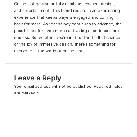
Online slot gaming artfully combines chance, design,
and entertainment. This blend results in an exhilarating
experience that keeps players engaged and coming
back for more. As technology continues to
advance
, the
possibilities for even more captivating experiences are
endless. So, whether you’re in it for the thrill of chance
or the joy of immersive design, there’s something for
everyone in the world of online slots.
Leave a Reply
Your email address will not be published.
Required fields
are marked
*
C
o
m
m
e
n