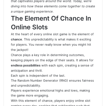
that captivates players around the world. Today, we’re
diving into how these elements come together to create
a unique gaming experience.
The Element Of Chance In
Online Slots
At the heart of every online slot game is the element of
chance
. This unpredictability is what makes it exciting
for players. You never really know when you might hit
the jackpot!
Chance plays a key role in determining outcomes,
keeping players on the edge of their seats. It allows for
endless possibilities
with each spin, creating a sense of
anticipation and thrill.
Each spin is independent of the last.
The Random Number Generator (RNG) ensures fairness
and unpredictability.
Players experience emotional highs and lows, making
the game more engaging.
With this element of chance, players enjoy online
slot
gaming every day, seeking that exhilarating rush that