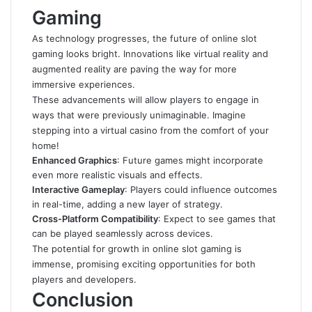
Gaming
As technology progresses, the future of online slot
gaming looks bright. Innovations like virtual reality and
augmented reality are paving the way for more
immersive experiences.
These advancements will allow players to engage in
ways that were previously unimaginable. Imagine
stepping into a virtual casino from the comfort of your
home!
Enhanced Graphics
: Future games might incorporate
even more realistic visuals and effects.
Interactive Gameplay
: Players could influence outcomes
in real-time, adding a new layer of strategy.
Cross-Platform Compatibility
: Expect to see games that
can be played seamlessly across devices.
The potential for growth in online
slot
gaming is
immense, promising exciting opportunities for both
players and developers.
Conclusion