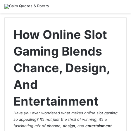
How Online Slot
Gaming Blends
Chance, Design,
And
Entertainment
Have you ever wondered what makes online slot gaming
so appealing? It’s not just the thrill of winning; it’s a
fascinating mix of
chance
,
design
, and
entertainment