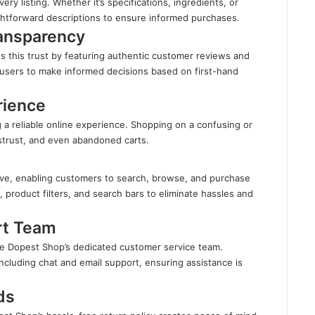
ry listing. Whether it’s specifications, ingredients, or
ghtforward descriptions to ensure informed purchases.
ransparency
s this trust by featuring authentic customer reviews and
 users to make informed decisions based on first-hand
rience
ng a reliable online experience. Shopping on a confusing or
mistrust, and even abandoned carts.
ive, enabling customers to search, browse, and purchase
, product filters, and search bars to eliminate hassles and
rt Team
e Dopest Shop’s dedicated customer service team.
ncluding chat and email support, ensuring assistance is
ds