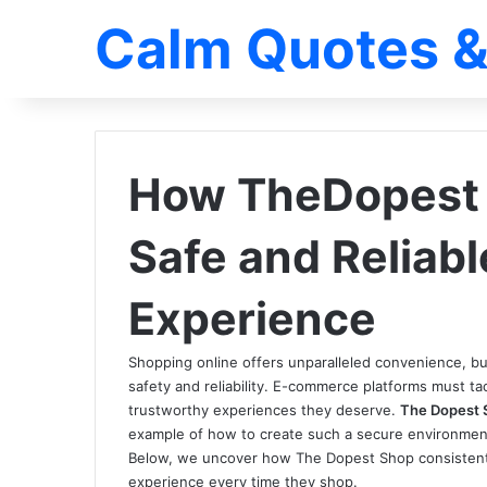
Calm Quotes &
How TheDopest 
Safe and Reliab
Experience
Shopping online offers unparalleled convenience, 
safety and reliability. E-commerce platforms must t
trustworthy experiences they deserve.
The Dopest 
example of how to create such a secure environme
Below, we uncover how The Dopest Shop consistentl
experience every time they shop.