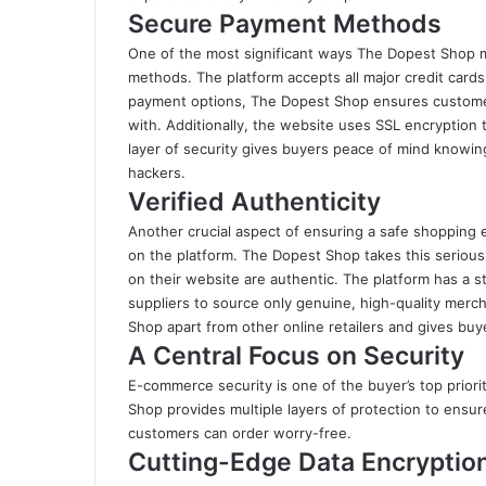
Secure Payment Methods
One of the most significant ways The Dopest Shop m
methods. The platform accepts all major credit cards,
payment options, The Dopest Shop ensures custome
with. Additionally, the website uses SSL encryption 
layer of security gives buyers peace of mind knowing
hackers.
Verified Authenticity
Another crucial aspect of ensuring a safe shopping 
on the platform. The Dopest Shop takes this serious
on their website are authentic. The platform has a st
suppliers to source only genuine, high-quality merc
Shop apart from other online retailers and gives buy
A Central Focus on Security
E-commerce security is one of the buyer’s top priori
Shop provides multiple layers of protection to ensure
customers can order worry-free.
Cutting-Edge Data Encryptio