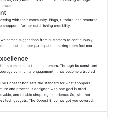
riences.
nt
cting with their community. Blogs, tutorials, and resource
e shoppers, further establishing credibility.
p welcomes suggestions from customers to continuously
oops enlist shopper participation, making them feel more
xcellence
 Shop’s commitment to its customers. Through its consistent
d encourage community engagement, it has become a trusted
n, The Dopest Shop sets the standard for what shoppers
ature and process is designed with one goal in mind—
joyable, and reliable shopping experience. So, whether
atest tech gadgets, The Dopest Shop has got you covered.