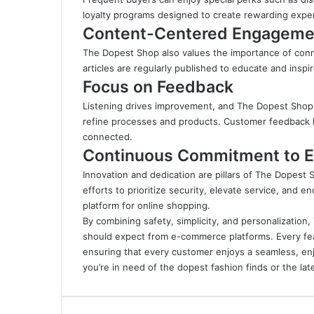
loyalty programs designed to create rewarding expe
Content-Centered Engageme
The Dopest Shop also values the importance of conne
articles are regularly published to educate and inspir
Focus on Feedback
Listening drives improvement, and The Dopest Sho
refine processes and products. Customer feedback l
connected.
Continuous Commitment to E
Innovation and dedication are pillars of The Dopest
efforts to prioritize security, elevate service, an
platform for online shopping.
By combining safety, simplicity, and personalizatio
should expect from e-commerce platforms. Every fe
ensuring that every customer enjoys a seamless, en
you’re in need of the dopest fashion finds or the l