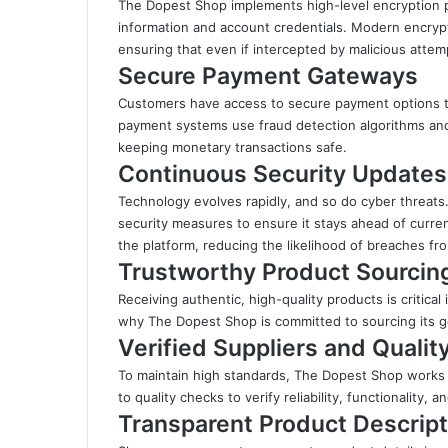
The Dopest Shop implements high-level encryption p
information and account credentials. Modern encryp
ensuring that even if intercepted by malicious attem
Secure Payment Gateways
Customers have access to secure payment options th
payment systems use fraud detection algorithms and 
keeping monetary transactions safe.
Continuous Security Updates
Technology evolves rapidly, and so do cyber threats
security measures to ensure it stays ahead of curren
the platform, reducing the likelihood of breaches fr
Trustworthy Product Sourcin
Receiving authentic, high-quality products is critical
why The Dopest Shop is committed to sourcing its go
Verified Suppliers and Quali
To maintain high standards, The Dopest Shop works e
to quality checks to verify reliability, functionality, 
Transparent Product Descript