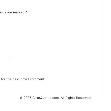
ields are marked
*
 for the next time I comment.
© 2026
CalmQuotes.com
. All Rights Reserved.