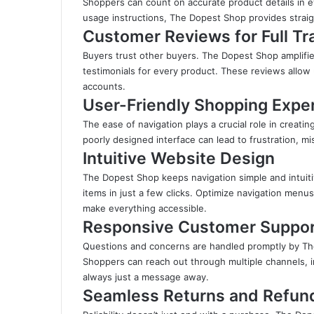
Shoppers can count on accurate product details in eve
usage instructions, The Dopest Shop provides strai
Customer Reviews for Full T
Buyers trust other buyers. The Dopest Shop amplifie
testimonials for every product. These reviews allow
accounts
.
User-Friendly Shopping Expe
The ease of navigation plays a crucial role in creati
poorly designed interface can lead to frustration, 
Intuitive Website Design
The Dopest Shop keeps navigation simple and intuit
items in just a few clicks. Optimize navigation menus
make everything accessible.
Responsive Customer Suppo
Questions and concerns are handled promptly by Th
Shoppers can reach out through multiple channels, i
always just a message away.
Seamless Returns and Refun