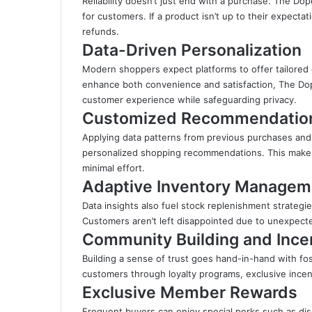
Reliability doesn’t just end with a purchase. The Do
for customers. If a product isn’t up to their expecta
refunds.
Data-Driven Personalization
Modern shoppers expect platforms to offer tailored 
enhance both convenience and satisfaction, The Dop
customer experience while safeguarding privacy.
Customized Recommendatio
Applying data patterns from previous purchases and
personalized shopping recommendations. This makes i
minimal effort.
Adaptive Inventory Managem
Data insights also fuel stock replenishment strategie
Customers aren’t left disappointed due to unexpect
Community Building and Ince
Building a sense of trust goes hand-in-hand with f
customers through loyalty programs, exclusive incent
Exclusive Member Rewards
Frequent buyers can enjoy special perks such as disc