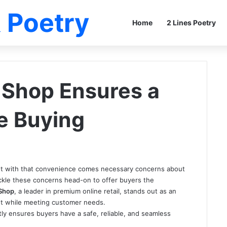
 Poetry
Home
2 Lines Poetry
Shop Ensures a
le Buying
but with that convenience comes necessary concerns about
ackle these concerns head-on to offer buyers the
Shop
, a leader in premium online retail, stands out as an
nt while meeting customer needs.
y ensures buyers have a safe, reliable, and seamless