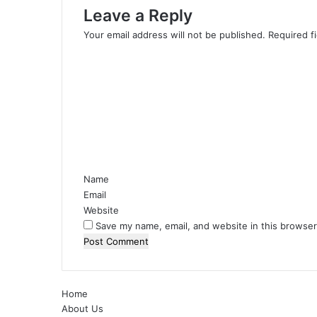
Leave a Reply
Your email address will not be published.
Required f
C
o
m
m
e
n
t
*
Name
Email
Website
Save my name, email, and website in this browser
Home
About Us