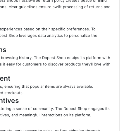
pest Shop’s hassle-free return policy creates peace of mind
tions, clear guidelines ensure swift processing of returns and
experiences based on their specific preferences. To
est Shop leverages data analytics to personalize the
ns
 browsing history, The Dopest Shop equips its platform with
t easy for customers to discover products they’ll love with
ent
s, ensuring that popular items are always available.
ed stockouts.
ntives
ostering a sense of community. The Dopest Shop engages its
ives, and meaningful interactions on its platform.
ounts, early access to sales, or free shipping through