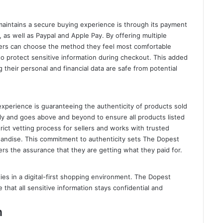
aintains a secure buying experience is through its payment
 as well as Paypal and Apple Pay. By offering multiple
rs can choose the method they feel most comfortable
to protect sensitive information during checkout. This added
 their personal and financial data are safe from potential
experience is guaranteeing the authenticity of products sold
ly and goes above and beyond to ensure all products listed
rict vetting process for sellers and works with trusted
handise. This commitment to authenticity sets The Dopest
ers the assurance that they are getting what they paid for.
ties in a digital-first shopping environment. The Dopest
 that all sensitive information stays confidential and
n