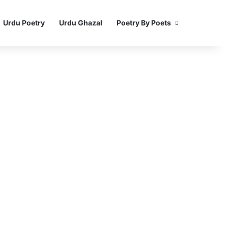
Urdu Poetry
Urdu Ghazal
Poetry By Poets