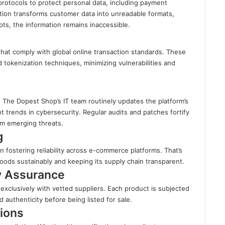
rotocols to protect personal data, including payment
tion transforms customer data into unreadable formats,
pts, the information remains inaccessible.
at comply with global online transaction standards. These
tokenization techniques, minimizing vulnerabilities and
. The Dopest Shop’s IT team routinely updates the platform’s
t trends in cybersecurity. Regular audits and patches fortify
om emerging threats.
g
 in fostering reliability across e-commerce platforms. That’s
ods sustainably and keeping its supply chain transparent.
ty Assurance
xclusively with vetted suppliers. Each product is subjected
and authenticity before being listed for sale.
ions