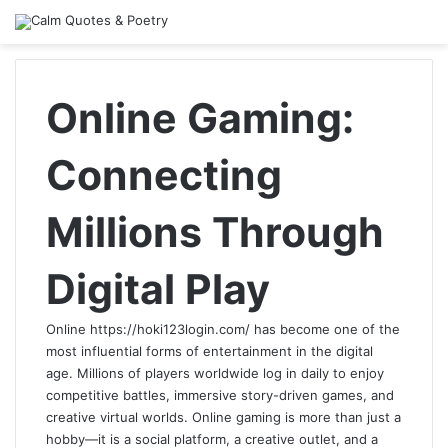
Online Gaming:
Connecting
Millions Through
Digital Play
Online
https://hoki123login.com/
has become one of the
most influential forms of entertainment in the digital
age. Millions of players worldwide log in daily to enjoy
competitive battles, immersive story-driven games, and
creative virtual worlds. Online gaming is more than just a
hobby—it is a social platform, a creative outlet, and a