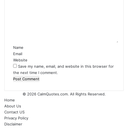
o
m
m
e
n
t
*
Name
Email
Website
Save my name, email, and website in this browser for
the next time I comment.
© 2026
CalmQuotes.com
. All Rights Reserved.
Home
About Us
Contact US
Privacy Policy
Disclaimer