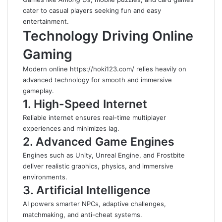
cater to casual players seeking fun and easy
entertainment.
Technology Driving Online
Gaming
Modern online
https://hoki123.com/
relies heavily on
advanced technology for smooth and immersive
gameplay.
1. High-Speed Internet
Reliable internet ensures real-time multiplayer
experiences and minimizes lag.
2. Advanced Game Engines
Engines such as Unity, Unreal Engine, and Frostbite
deliver realistic graphics, physics, and immersive
environments.
3. Artificial Intelligence
AI powers smarter NPCs, adaptive challenges,
matchmaking, and anti-cheat systems.