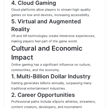
4. Cloud Gaming
Cloud platforms allow players to stream high-quality
games on low-end devices, increasing accessibility.
5. Virtual and Augmented
Reality
VR and AR technologies create immersive experiences,
making players feel part of the game world.
Cultural and Economic
Impact
Online gaming has a significant influence on culture,
communities, and the economy.
1. Multi-Billion Dollar Industry
Gaming generates billions annually, surpassing many
traditional entertainment industries.
2. Career Opportunities
Professional paths include eSports athletes, streamers,
content creators, developers, and tournament