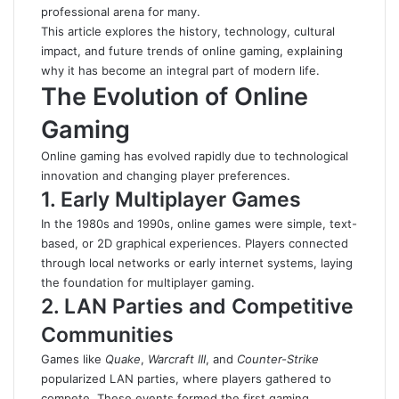
professional arena for many.
This article explores the history, technology, cultural
impact, and future trends of online gaming, explaining
why it has become an integral part of modern life.
The Evolution of Online
Gaming
Online gaming has evolved rapidly due to technological
innovation and changing player preferences.
1. Early Multiplayer Games
In the 1980s and 1990s, online games were simple, text-
based, or 2D graphical experiences. Players connected
through local networks or early internet systems, laying
the foundation for multiplayer gaming.
2. LAN Parties and Competitive
Communities
Games like
Quake
,
Warcraft III
, and
Counter-Strike
popularized LAN parties, where players gathered to
compete. These events formed the first gaming