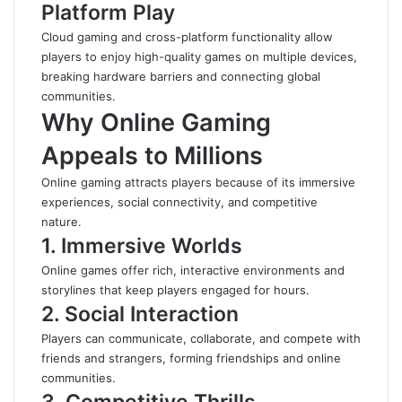
Platform Play
Cloud gaming and cross-platform functionality allow
players to enjoy high-quality games on multiple devices,
breaking hardware barriers and connecting global
communities.
Why Online Gaming
Appeals to Millions
Online gaming attracts players because of its immersive
experiences, social connectivity, and competitive
nature.
1. Immersive Worlds
Online games offer rich, interactive environments and
storylines that keep players engaged for hours.
2. Social Interaction
Players can communicate, collaborate, and compete with
friends and strangers, forming friendships and online
communities.