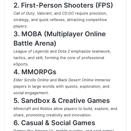
2. First-Person Shooters (FPS)
Call of Duty
,
Valorant
, and
CS:GO
require precision,
strategy, and quick reflexes, attracting competitive
players.
3. MOBA (Multiplayer Online
Battle Arena)
League of Legends
and
Dota 2
emphasize teamwork,
tactics, and skill, forming the core of professional
eSports.
4. MMORPGs
Elder Scrolls Online
and
Black Desert Online
immerse
players in large worlds with quests, exploration, and
social engagement.
5. Sandbox & Creative Games
Minecraft
and
Roblox
allow players to build, explore, and
share, promoting creativity and innovation.
6. Casual & Social Games
Games like
Among Us
, mobile puzzles, and card games