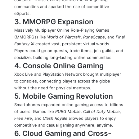
communities and sparked the rise of competitive
eSports.
3. MMORPG Expansion
Massively Multiplayer Online Role-Playing Games
(MMORPGs) like
World of Warcraft
,
RuneScape
, and
Final
Fantasy XI
created vast, persistent virtual worlds.
Players could go on quests, trade items, join guilds, and
socialize, building long-lasting online communities.
4. Console Online Gaming
Xbox Live and PlayStation Network brought multiplayer
to consoles, connecting players across the globe
without the need for physical meetups.
5. Mobile Gaming Revolution
Smartphones expanded online gaming access to billions
of users. Games like
PUBG Mobile
,
Call of Duty Mobile
,
Free Fire
, and
Clash Royale
allowed players to enjoy
competitive and casual gaming anywhere, anytime.
6. Cloud Gaming and Cross-