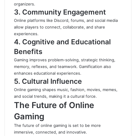
organizers.
3. Community Engagement
Online platforms like Discord, forums, and social media
allow players to connect, collaborate, and share
experiences.
4. Cognitive and Educational
Benefits
Gaming improves problem-solving, strategic thinking,
memory, reflexes, and teamwork. Gamification also
enhances educational experiences.
5. Cultural Influence
Online gaming shapes music, fashion, movies, memes,
and social trends, making it a cultural force.
The Future of Online
Gaming
The future of online gaming is set to be more
immersive, connected, and innovative.