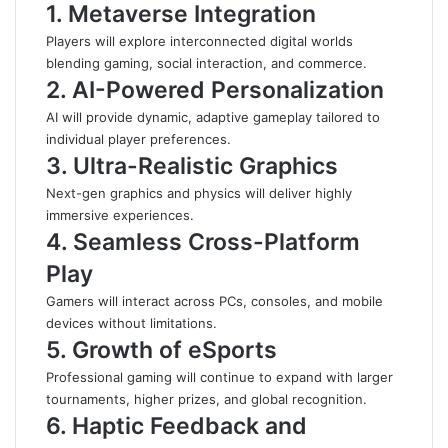
1. Metaverse Integration
Players will explore interconnected digital worlds
blending gaming, social interaction, and commerce.
2. AI-Powered Personalization
AI will provide dynamic, adaptive gameplay tailored to
individual player preferences.
3. Ultra-Realistic Graphics
Next-gen graphics and physics will deliver highly
immersive experiences.
4. Seamless Cross-Platform
Play
Gamers will interact across PCs, consoles, and mobile
devices without limitations.
5. Growth of eSports
Professional gaming will continue to expand with larger
tournaments, higher prizes, and global recognition.
6. Haptic Feedback and