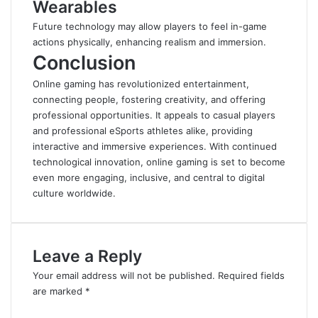
Wearables
Future technology may allow players to feel in-game
actions physically, enhancing realism and immersion.
Conclusion
Online gaming has revolutionized entertainment,
connecting people, fostering creativity, and offering
professional opportunities. It appeals to casual players
and professional eSports athletes alike, providing
interactive and immersive experiences
.
With continued
technological innovation, online gaming is set to become
even more engaging, inclusive, and central to digital
culture worldwide.
Leave a Reply
Your email address will not be published.
Required fields
are marked
*
C