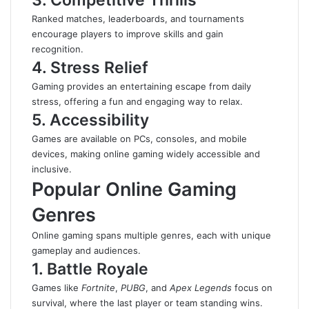
3. Competitive Thrills
Ranked matches, leaderboards, and tournaments
encourage players to improve skills and gain
recognition.
4. Stress Relief
Gaming provides an entertaining escape from daily
stress, offering a fun and engaging way to relax.
5. Accessibility
Games are available on PCs, consoles, and mobile
devices, making online gaming widely accessible and
inclusive.
Popular Online Gaming
Genres
Online gaming spans multiple genres, each with unique
gameplay and audiences.
1. Battle Royale
Games like
Fortnite
,
PUBG
, and
Apex Legends
focus on
survival, where the last player or team standing wins.