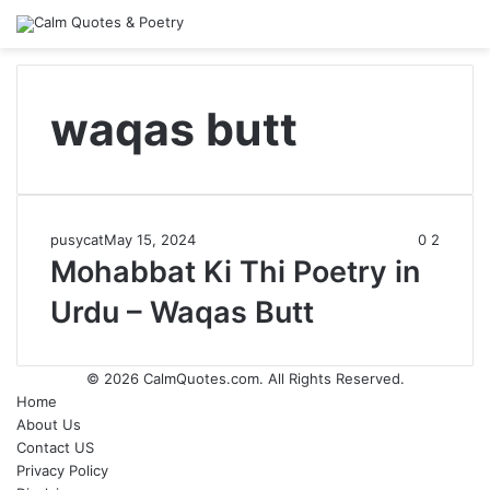
waqas butt
pusycat
May 15, 2024
0
2
Mohabbat Ki Thi Poetry in
Urdu – Waqas Butt
© 2026
CalmQuotes.com
. All Rights Reserved.
Home
About Us
Contact US
Privacy Policy