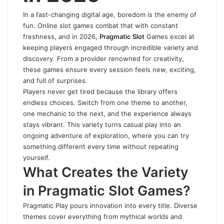
In a fast-changing digital age, boredom is the enemy of
fun. Online slot games combat that with constant
freshness, and in 2026
,
Pragmatic Slot
Games excel at
keeping players engaged through incredible variety and
discovery. From a provider renowned for creativity,
these games ensure every session feels new, exciting,
and full of surprises.
Players never get tired because the library offers
endless choices. Switch from one theme to another,
one mechanic to the next, and the experience always
stays vibrant. This variety turns casual play into an
ongoing adventure of exploration, where you can try
something different every time without repeating
yourself.
What Creates the Variety
in Pragmatic Slot Games?
Pragmatic Play pours innovation into every title. Diverse
themes cover everything from mythical worlds and