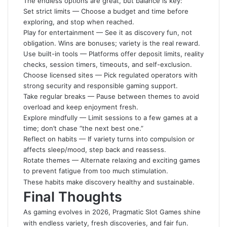
The endless options are great, but balance is key:
Set strict limits — Choose a budget and time before
exploring, and stop when reached.
Play for entertainment — See it as discovery fun, not
obligation. Wins are bonuses; variety is the real reward.
Use built-in tools — Platforms offer deposit limits, reality
checks, session timers, timeouts, and self-exclusion.
Choose licensed sites — Pick regulated operators with
strong security and responsible gaming support.
Take regular breaks — Pause between themes to avoid
overload and keep enjoyment fresh.
Explore mindfully — Limit sessions to a few games at a
time; don’t chase “the next best one.”
Reflect on habits — If variety turns into compulsion or
affects sleep/mood, step back and reassess.
Rotate themes — Alternate relaxing and exciting games
to prevent fatigue from too much stimulation.
These habits make discovery healthy and sustainable.
Final Thoughts
As gaming evolves in 2026, Pragmatic Slot Games shine
with endless variety, fresh discoveries, and fair fun
.