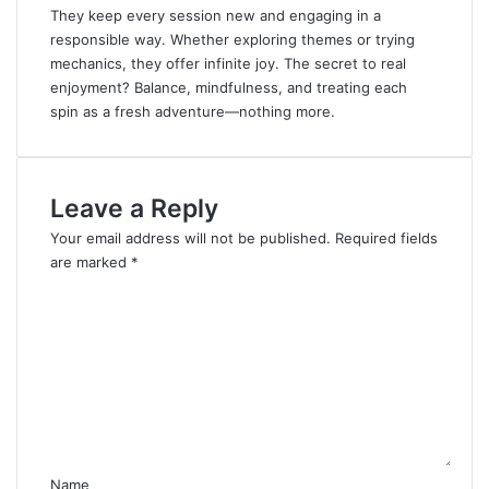
They keep every session new and engaging in a
responsible way. Whether exploring themes or trying
mechanics, they offer infinite joy. The secret to real
enjoyment? Balance, mindfulness, and treating each
spin as a fresh adventure—nothing more.
Leave a Reply
Your email address will not be published.
Required fields
are marked
*
C
o
m
m
e
n
t
*
Name