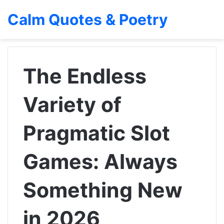
Calm Quotes & Poetry
The Endless
Variety of
Pragmatic Slot
Games: Always
Something New
in 2026