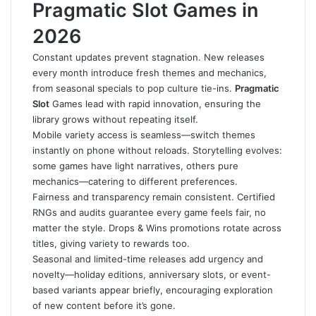
Pragmatic Slot Games in
2026
Constant updates prevent stagnation. New releases
every month introduce fresh themes and mechanics,
from seasonal specials to pop culture tie-ins.
Pragmatic
Slot
Games lead with rapid innovation, ensuring the
library grows without repeating itself.
Mobile variety access is seamless—switch themes
instantly on phone without reloads. Storytelling evolves:
some games have light narratives, others pure
mechanics—catering to different preferences.
Fairness and transparency remain consistent. Certified
RNGs and audits guarantee every game feels fair, no
matter the style. Drops & Wins promotions rotate across
titles, giving variety to rewards too.
Seasonal and limited-time releases add urgency and
novelty—holiday editions, anniversary slots, or event-
based variants appear briefly, encouraging exploration
of new content before it’s gone.