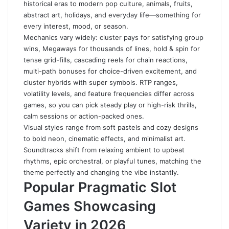
historical eras to modern pop culture, animals, fruits,
abstract art, holidays, and everyday life—something for
every interest, mood, or season.
Mechanics vary widely: cluster pays for satisfying group
wins, Megaways for thousands of lines, hold & spin for
tense grid-fills, cascading reels for chain reactions,
multi-path bonuses for choice-driven excitement, and
cluster hybrids with super symbols. RTP ranges,
volatility levels, and feature frequencies differ across
games, so you can pick steady play or high-risk thrills,
calm sessions or action-packed ones.
Visual styles range from soft pastels and cozy designs
to bold neon, cinematic effects, and minimalist art.
Soundtracks shift from relaxing ambient to upbeat
rhythms, epic orchestral, or playful tunes, matching the
theme perfectly and changing the vibe instantly.
Popular Pragmatic Slot
Games Showcasing
Variety in 2026