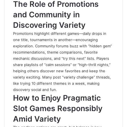
The Role of Promotions
and Community in
Discovering Variety
Promotions highlight different games—daily drops in
one title, tournaments in another—encouraging
exploration. Community forums buzz with “hidden gem”
recommendations, theme comparisons, favorite
mechanic discussions, and “try this next” lists. Players
share playlists of “calm sessions” or “high-thrill nights,”
helping others discover new favorites and keep the
variety exciting. Many post “variety challenge” threads,
like trying 10 different themes in a week, making
discovery social and fun.
How to Enjoy Pragmatic
Slot Games Responsibly
Amid Variety