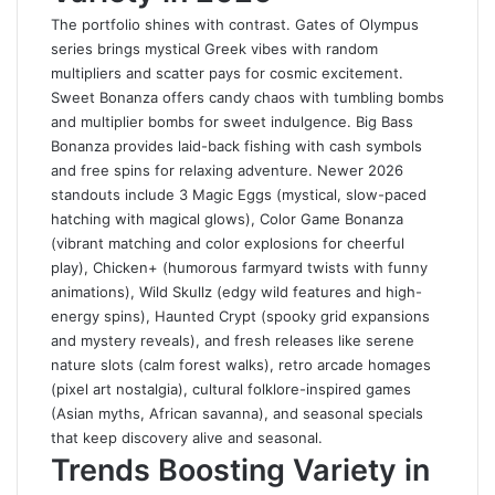
The portfolio shines with contrast. Gates of Olympus
series brings mystical Greek vibes with random
multipliers and scatter pays for cosmic excitement.
Sweet Bonanza offers candy chaos with tumbling bombs
and multiplier bombs for sweet indulgence. Big Bass
Bonanza provides laid-back fishing with cash symbols
and free spins for relaxing adventure. Newer 2026
standouts include 3 Magic Eggs (mystical, slow-paced
hatching with magical glows), Color Game Bonanza
(vibrant matching and color explosions for cheerful
play), Chicken+ (humorous farmyard twists with funny
animations), Wild Skullz (edgy wild features and high-
energy spins), Haunted Crypt (spooky grid expansions
and mystery reveals), and fresh releases like serene
nature slots (calm forest walks), retro arcade homages
(pixel art nostalgia), cultural folklore-inspired games
(Asian myths, African savanna), and seasonal specials
that keep discovery alive and seasonal.
Trends Boosting Variety in