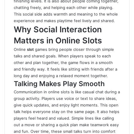
finishing levels. It is also about people coming together,
chatting freely, and helping each other while playing.
This social side adds warmth and meaning to the whole
experience and makes playtime feel lively and shared.
Why Social Interaction
Matters in Online Slots
Online
slot
games bring people closer through simple
talks and shared goals. When players speak to each
other and plan together, the game flows in a smooth
and friendly way. It feels like sitting with friends after a
long day and enjoying a relaxed moment together.
Talking Makes Play Smooth
Communication in online slots is like casual chat during a
group activity. Players use voice or text to share ideas,
give quick updates, and enjoy light moments. This open
talk helps everyone stay on the same page. It also helps
players feel heard and valued. Simple lines like calling
out a move or sharing a quick plan make teamwork easy
and fun. Over time, these small talks turn into comfort