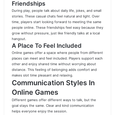
Friendships
During play, people talk about daily life, jokes, and small
stories. These casual chats feel natural and light. Over
time, players start looking forward to meeting the same
people online. These friendships feel easy because they
grow without pressure, just like friendly talks at a local
hangout.
A Place To Feel Included
Online games offer a space where people from different
places can meet and feel included. Players support each
other and enjoy shared time without worrying about
distance. This feeling of belonging adds comfort and
makes slot time pleasant and relaxing.
Communication Styles In
Online Games
Different games offer different ways to talk, but the
goal stays the same. Clear and kind communication
helps everyone enjoy the session.