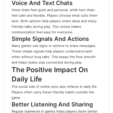
Voice And Text Chats
Voice chats feel quick and personal, while text chats
feel calm and flexible. Players choose what suits them
best
. Both options help players share ideas and enjoy
friendly talks during play. This choice makes
communication feel easy for everyone.
Simple Signals And Actions
Many games use signs or actions to share messages.
These simple signals help players understand each
other without long talks. This keeps the flow smooth
and helps teams stay connected during play.
The Positive Impact On
Daily Life
The social side of online slots also reflects in daily life.
Players often carry these friendly habits outside the
game.
Better Listening And Sharing
Regular teamwork in games helps players listen better