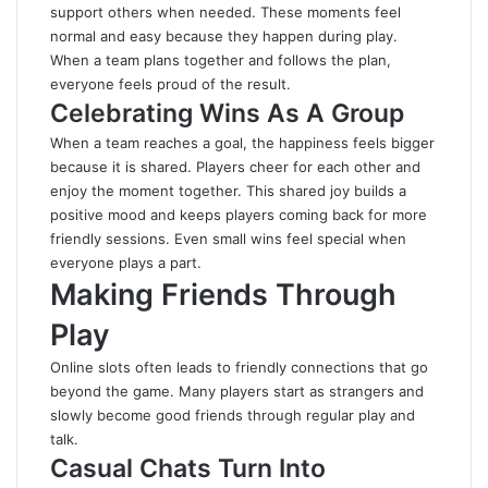
support others when needed. These moments feel
normal and easy because they happen during play.
When a team plans together and follows the plan,
everyone feels proud of the result.
Celebrating Wins As A Group
When a team reaches a goal, the happiness feels bigger
because it is shared. Players cheer for each other and
enjoy the moment together. This shared joy builds a
positive mood and keeps players coming back for more
friendly sessions. Even small wins feel special when
everyone plays a part.
Making Friends Through
Play
Online slots often leads to friendly connections that go
beyond the game. Many players start as strangers and
slowly become good friends through regular play and
talk.
Casual Chats Turn Into