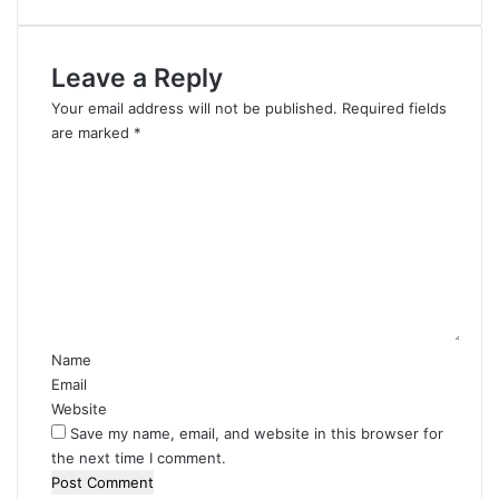
Leave a Reply
Your email address will not be published.
Required fields
are marked
*
C
o
m
m
e
n
t
*
Name
Email
Website
Save my name, email, and website in this browser for
the next time I comment.