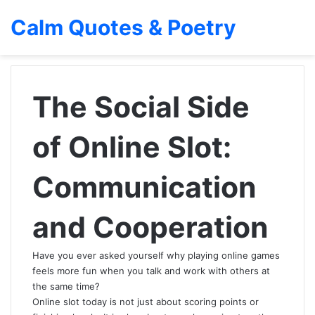
Calm Quotes & Poetry
The Social Side
of Online Slot:
Communication
and Cooperation
Have you ever asked yourself why playing online games
feels more fun when you talk and work with others at
the same time?
Online slot today is not just about scoring points or