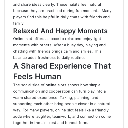
and share ideas clearly. These habits feel natural
because they are practiced during fun moments. Many
players find this helpful in daily chats with friends and
family.
Relaxed And Happy Moments
Online slot offers a space to relax and enjoy light
moments with others. After a busy day, playing and
chatting with friends brings calm and smiles. This
balance adds freshness to daily routine.
A Shared Experience That
Feels Human
The social side of online slots shows how simple
communication and cooperation can turn play into a
warm shared experience. Talking, planning, and
supporting each other bring people closer in a natural
way. For many players, online slot feels like a friendly
adda where laughter, teamwork, and connection come
together in the simplest and honest form.