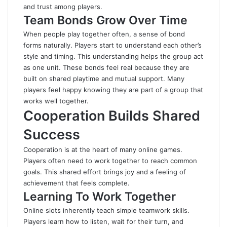
and trust among players.
Team Bonds Grow Over Time
When people play together often, a sense of bond
forms naturally. Players start to understand each other’s
style and timing. This understanding helps the group act
as one unit. These bonds feel real because they are
built on shared playtime and mutual support. Many
players feel happy knowing they are part of a group that
works well together.
Cooperation Builds Shared
Success
Cooperation is at the heart of many online games.
Players often need to work together to reach common
goals. This shared effort brings joy and a feeling of
achievement that feels complete.
Learning To Work Together
Online slots inherently teach simple teamwork skills.
Players learn how to listen, wait for their turn, and