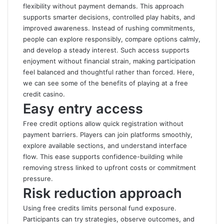
flexibility without payment demands. This approach
supports smarter decisions, controlled play habits, and
improved awareness. Instead of rushing commitments,
people can explore responsibly, compare options calmly,
and develop a steady interest. Such access supports
enjoyment without financial strain, making participation
feel balanced and thoughtful rather than forced. Here,
we can see some of the benefits of playing at a free
credit casino.
Easy entry access
Free credit options allow quick registration without
payment barriers. Players can join platforms smoothly,
explore available sections, and understand interface
flow. This ease supports confidence-building while
removing stress linked to upfront costs or commitment
pressure.
Risk reduction approach
Using free credits limits personal fund exposure.
Participants can try strategies, observe outcomes, and