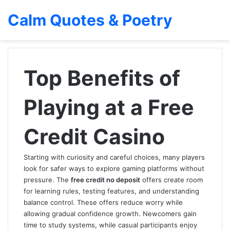
Calm Quotes & Poetry
Top Benefits of
Playing at a Free
Credit Casino
Starting with curiosity and careful choices, many players
look for safer ways to explore gaming platforms without
pressure. The
free credit no deposit
offers create room
for learning rules, testing features, and understanding
balance control. These offers reduce worry while
allowing gradual confidence growth. Newcomers gain
time to study systems, while casual participants enjoy