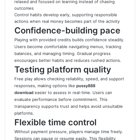
relaxed and focused on learning instead of chasing
outcomes
Control habits develop early, supporting responsible
actions when real money becomes part of the activity
Confidence-building pace
Playing with provided credits builds confidence steadily.
Users become comfortable navigating menus, tracking
balances, and managing timing. Gradual progress
encourages better habits and reduces rushed actions.
Testing platform quality
Free play allows checking reliability, speed, and support
responses, making options like
pussy888
download
easier to assess in real-time. Users can
evaluate performance before commitment. This
transparency supports trust and helps avoid unsuitable
platforms.
Flexible time control
Without payment pressure, players manage time freely.
Sessions can pause or resume easily. This flexibility