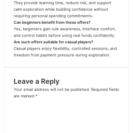
They provide learning time, reduce risk, and support
calm exploration while building confidence without
requiring personal spending commitments.
Can beginners benefit from these offers?
Yes, beginners gain rule awareness, interface comfort,
and control habits before using real funds confidently.
Are such offers suitable for casual players?
Casual players enjoy flexibility, controlled sessions, and
freedom from payment pressure during exploration.
Leave a Reply
Your email address will not be published.
Required fields
are marked
*
C
o
m
m
e