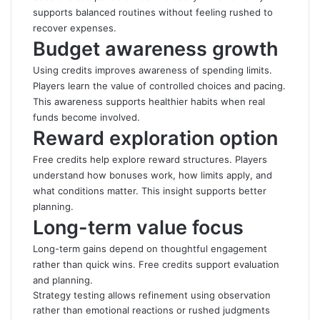
supports balanced routines without feeling rushed to
recover expenses.
Budget awareness growth
Using credits improves awareness of spending limits.
Players learn the value of controlled choices and pacing.
This awareness supports healthier habits when real
funds become involved.
Reward exploration option
Free credits help explore reward structures. Players
understand how bonuses work, how limits apply, and
what conditions matter. This insight supports better
planning.
Long-term value focus
Long-term gains depend on thoughtful engagement
rather than quick wins. Free credits support evaluation
and planning.
Strategy testing allows refinement using observation
rather than emotional reactions or rushed judgments