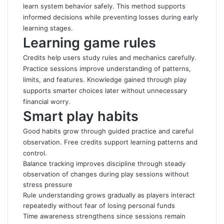
learn system behavior safely. This method supports
informed decisions while preventing losses during early
learning stages.
Learning game rules
Credits help users study rules and mechanics carefully.
Practice sessions improve understanding of patterns,
limits, and features. Knowledge gained through play
supports smarter choices later without unnecessary
financial worry.
Smart play habits
Good habits grow through guided practice and careful
observation. Free credits support learning patterns and
control.
Balance tracking improves discipline through steady
observation of changes during play sessions without
stress pressure
Rule understanding grows gradually as players interact
repeatedly without fear of losing personal funds
Time awareness strengthens since sessions remain