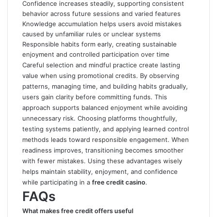
Confidence increases steadily, supporting consistent
behavior across future sessions and varied features
Knowledge accumulation helps users avoid mistakes
caused by unfamiliar rules or unclear systems
Responsible habits form early, creating sustainable
enjoyment and controlled participation over time
Careful selection and mindful practice create lasting
value when using promotional credits
.
By observing
patterns, managing time, and building habits gradually,
users gain clarity before committing funds. This
approach supports balanced enjoyment while avoiding
unnecessary risk. Choosing platforms thoughtfully,
testing systems patiently, and applying learned control
methods leads toward responsible engagement. When
readiness improves, transitioning becomes smoother
with fewer mistakes. Using these advantages wisely
helps maintain stability, enjoyment, and confidence
while participating in a
free credit casino
.
FAQs
What makes free credit offers useful