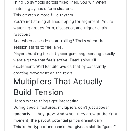
lining up symbols across fixed lines, you win when
matching symbols form clusters.
This creates a more fluid rhythm.
You’re not staring at lines hoping for alignment. You’re
watching groups form, disappear, and trigger chain
reactions.
And when cascades start rolling? That’s when the
session starts to feel alive.
Players hunting for slot gacor gampang menang usually
want a game that feels active. Dead spins kill
excitement. Wild Bandito avoids that by constantly
creating movement on the reels.
Multipliers That Actually
Build Tension
Here’s where things get interesting.
During special features, multipliers don’t just appear
randomly — they grow. And when they grow at the right
moment, the payout potential jumps dramatically.
This is the type of mechanic that gives a slot its “gacor”