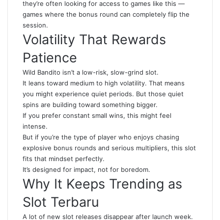
they’re often looking for access to games like this —
games where the bonus round can completely flip the
session.
Volatility That Rewards
Patience
Wild Bandito isn’t a low-risk, slow-grind slot.
It leans toward medium to high volatility. That means
you might experience quiet periods. But those quiet
spins are building toward something bigger.
If you prefer constant small wins, this might feel
intense.
But if you’re the type of player who enjoys chasing
explosive bonus rounds and serious multipliers, this slot
fits that mindset perfectly.
It’s designed for impact, not for boredom.
Why It Keeps Trending as
Slot Terbaru
A lot of new slot releases disappear after launch week.