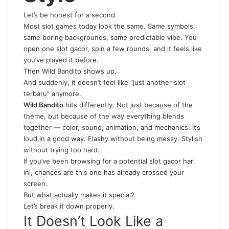
Let’s be honest for a second.
Most slot games today look the same. Same symbols,
same boring backgrounds, same predictable vibe. You
open one
slot gacor
, spin a few rounds, and it feels like
you’ve played it before.
Then Wild Bandito shows up.
And suddenly, it doesn’t feel like “just another slot
terbaru” anymore.
Wild Bandito
hits differently. Not just because of the
theme, but because of the way everything blends
together — color, sound, animation, and mechanics. It’s
loud in a good way. Flashy without being messy. Stylish
without trying too hard.
If you’ve been browsing for a potential slot gacor hari
ini, chances are this one has already crossed your
screen.
But what actually makes it special?
Let’s break it down properly.
It Doesn’t Look Like a