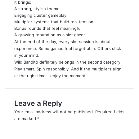
It brings:
A strong, stylish theme
Engaging cluster gameplay
Multiplier systems that build real tension
Bonus rounds that feel meaningful
A growing reputation as a slot gacor
At the end of the day, every slot session is about
experience
.
Some games feel forgettable. Others stick
in your mind.
Wild Bandito definitely belongs in the second category.
Play smart. Spin responsibly. And if the multipliers align
at the right time… enjoy the moment.
Leave a Reply
Your email address will not be published.
Required fields
are marked
*
C
o