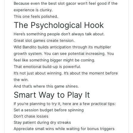
Because even the best slot gacor won’t feel good if the
experience is clunky.
This one feels polished.
The Psychological Hook
Here’s something people don’t always talk about.
Great slot games create tension.
Wild Bandito builds anticipation through its multiplier
growth system. You can see potential increasing. You
feel like something bigger might be coming.
That emotional build-up is powerful.
It’s not just about winning. It’s about the moment before
the win.
And that’s where this game shines.
Smart Way to Play It
If you’re planning to try it, here are a few practical tips:
Set a session budget before spinning
Don’t chase losses
Stay patient during dry streaks
Appreciate small wins while waiting for bonus triggers