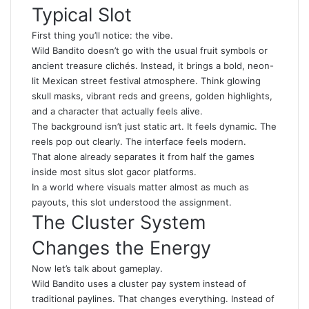
Typical Slot
First thing you’ll notice: the vibe.
Wild Bandito doesn’t go with the usual fruit symbols or
ancient treasure clichés. Instead, it brings a bold, neon-
lit Mexican street festival atmosphere. Think glowing
skull masks, vibrant reds and greens, golden highlights,
and a character that actually feels alive.
The background isn’t just static art. It feels dynamic. The
reels pop out clearly. The interface feels modern.
That alone already separates it from half the games
inside most situs slot gacor platforms.
In a world where visuals matter almost as much as
payouts, this slot understood the assignment.
The Cluster System
Changes the Energy
Now let’s talk about gameplay.
Wild Bandito uses a cluster pay system instead of
traditional paylines. That changes everything. Instead of