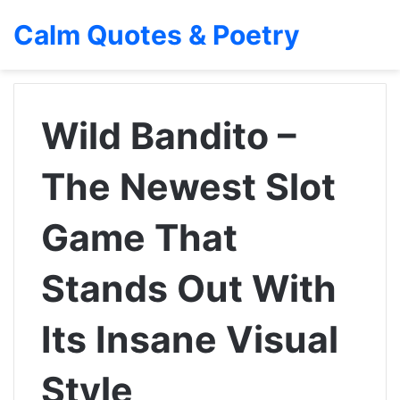
Calm Quotes & Poetry
Wild Bandito –
The Newest Slot
Game That
Stands Out With
Its Insane Visual
Style