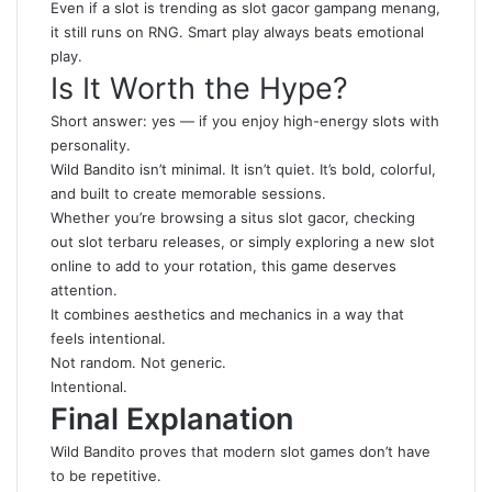
Even if a slot is trending as slot gacor gampang menang,
it still runs on RNG. Smart play always beats emotional
play.
Is It Worth the Hype?
Short answer: yes — if you enjoy high-energy slots with
personality.
Wild Bandito isn’t minimal. It isn’t quiet. It’s bold, colorful,
and built to create memorable sessions.
Whether you’re browsing a situs slot gacor, checking
out slot terbaru releases, or simply exploring a new slot
online to add to your rotation, this game deserves
attention.
It combines aesthetics and mechanics in a way that
feels intentional.
Not random. Not generic.
Intentional.
Final Explanation
Wild Bandito proves that modern slot games don’t have
to be repetitive.