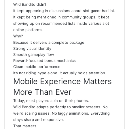
Wild Bandito didn’t.
It kept appearing in discussions about slot gacor hari ini.
It kept being mentioned in community groups. It kept
showing up on recommended lists inside various slot
online platforms.
Why?
Because it delivers a complete package:
Strong visual identity
Smooth gameplay flow
Reward-focused bonus mechanics
Clean mobile performance
It’s not riding hype alone. It actually holds attention.
Mobile Experience Matters
More Than Ever
Today, most players spin on their phones.
Wild Bandito adapts perfectly to smaller screens. No
weird scaling issues. No laggy animations. Everything
stays sharp and responsive.
That matters.