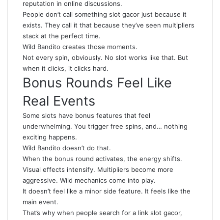
reputation in online discussions.
People don’t call something slot gacor just because it
exists. They call it that because they’ve seen multipliers
stack at the perfect time.
Wild Bandito creates those moments.
Not every spin, obviously. No slot works like that. But
when it clicks, it clicks hard.
Bonus Rounds Feel Like
Real Events
Some slots have bonus features that feel
underwhelming. You trigger free spins, and… nothing
exciting happens.
Wild Bandito doesn’t do that.
When the bonus round activates, the energy shifts.
Visual effects intensify. Multipliers become more
aggressive. Wild mechanics come into play.
It doesn’t feel like a minor side feature. It feels like the
main event.
That’s why when people search for a link slot gacor,