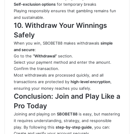
Self-exclusion options
for temporary breaks
Playing responsibly ensures that gambling remains fun
and sustainable.
10. Withdraw Your Winnings
Safely
When you win, SBOBET88 makes withdrawals
simple
and secure
:
Go to the
“Withdrawal”
section.
Select your payment method and enter the amount.
Confirm the transaction.
Most withdrawals are processed quickly, and all
transactions are protected by
high-level encryption
,
ensuring your money reaches you safely.
Conclusion: Join and Play Like a
Pro Today
Joining and playing on
SBOBET88
is easy, but mastering
it requires understanding, strategy, and responsible
play
.
By following this
step-by-step guide
, you can:
Create and verify your account securely