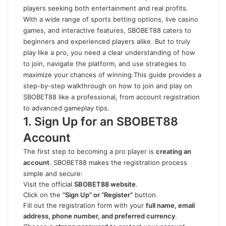
players seeking both entertainment and real profits.
With a wide range of sports betting options, live casino
games, and interactive features, SBOBET88 caters to
beginners and experienced players alike. But to truly
play like a pro, you need a clear understanding of how
to join, navigate the platform, and use strategies to
maximize your chances of winning.This guide provides a
step-by-step walkthrough on how to join and play on
SBOBET88 like a professional, from account registration
to advanced gameplay tips.
1. Sign Up for an SBOBET88
Account
The first step to becoming a pro player is
creating an
account
. SBOBET88 makes the registration process
simple and secure:
Visit the official
SBOBET88 website
.
Click on the
“Sign Up” or “Register”
button.
Fill out the registration form with your
full name, email
address, phone number, and preferred currency
.