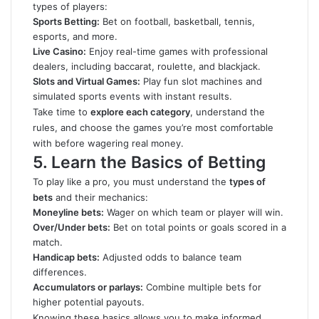
types of players:
Sports Betting:
Bet on football, basketball, tennis,
esports, and more.
Live Casino:
Enjoy real-time games with professional
dealers, including baccarat, roulette, and blackjack.
Slots and Virtual Games:
Play fun slot machines and
simulated sports events with instant results.
Take time to
explore each category
, understand the
rules, and choose the games you’re most comfortable
with before wagering real money.
5. Learn the Basics of Betting
To play like a pro, you must understand the
types of
bets
and their mechanics:
Moneyline bets:
Wager on which team or player will win.
Over/Under bets:
Bet on total points or goals scored in a
match.
Handicap bets:
Adjusted odds to balance team
differences.
Accumulators or parlays:
Combine multiple bets for
higher potential payouts.
Knowing these basics allows you to make informed