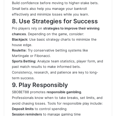
Build confidence before moving to higher-stake bets.
Small bets also help you manage your bankroll
effectively and minimize losses while you learn.
8. Use Strategies for Success
Pro players rely on
strategies to improve their winning
chances
. Depending on the game, consider:
Blackjack:
Use basic strategy charts to minimize the
house edge.
Roulette:
Try conservative betting systems like
Martingale or Fibonacci.
Sports Betting:
Analyze team statistics, player form, and
past match results to make informed bets.
Consistency, research, and patience are key to long-
term success.
9. Play Responsibly
SBOBET88 promotes
responsible gambling
.
Professionals know when to take breaks, set limits, and
avoid chasing losses. Tools for responsible play include:
Deposit limits
to control spending
Session reminders
to manage gaming time