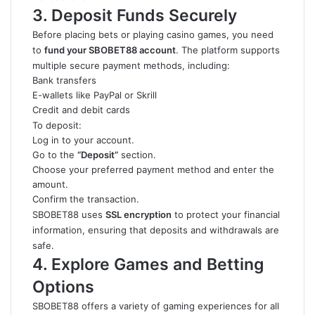
3. Deposit Funds Securely
Before placing bets or playing casino games, you need
to
fund your SBOBET88 account
. The platform supports
multiple secure payment methods, including:
Bank transfers
E-wallets like PayPal or Skrill
Credit and debit cards
To deposit:
Log in to your account.
Go to the
“Deposit”
section.
Choose your preferred payment method and enter the
amount.
Confirm the transaction.
SBOBET88 uses
SSL encryption
to protect your financial
information, ensuring that deposits and withdrawals are
safe.
4. Explore Games and Betting
Options
SBOBET88 offers a variety of gaming experiences for all