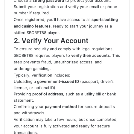
Choose a
strong password
to protect your account.
Submit your registration and verify your email or phone
number if required.
Once registered, you’ll have access to all
sports betting
and casino features
, ready to start your journey as a
skilled SBOBET88 player.
2. Verify Your Account
To ensure security and comply with legal regulations,
SBOBET88 requires players to
verify their accounts
. This
step prevents fraud, unauthorized access, and
underage gambling.
Typically, verification includes:
Uploading a
government-issued ID
(passport, driver’s
license, or national ID).
Providing
proof of address
, such as a utility bill or bank
statement.
Confirming your
payment method
for secure deposits
and withdrawals.
Verification may take a few hours, but once completed,
your account is fully activated and ready for secure
transactions.