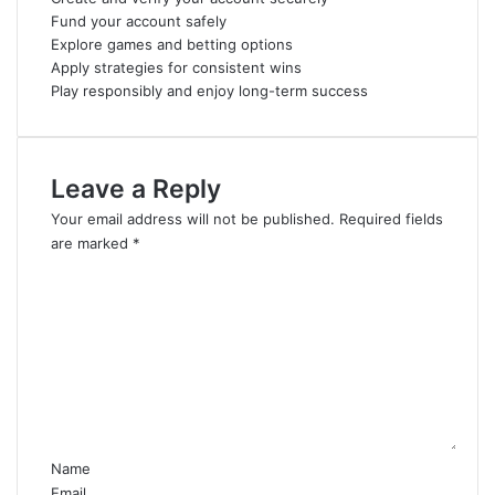
Fund your account safely
Explore games and betting options
Apply strategies for consistent wins
Play responsibly and enjoy long-term success
Leave a Reply
Your email address will not be published.
Required fields
are marked
*
C
o
m
m
e
n
t
*
Name
Email