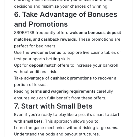
decisions and maximize your chances of winning.
6. Take Advantage of Bonuses
and Promotions
SBOBET88 frequently offers
welcome bonuses, deposit
matches, and cashback rewards
. These promotions are
perfect for beginners:
Use the
welcome bonus
to explore live casino tables or
test your sports betting skills.
Opt for
deposit match offers
to increase your bankroll
without additional risk.
Take advantage of
cashback promotions
to recover a
portion of losses.
Reading
terms and wagering requirements
carefully
ensures you can fully benefit from these offers.
7. Start with Small Bets
Even if you’re ready to play like a pro, it’s smart to
start
with small bets
. This approach allows you to:
Learn the game mechanics without risking large sums.
Understand the odds and payout structures.