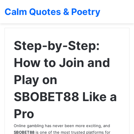
Calm Quotes & Poetry
Step-by-Step:
How to Join and
Play on
SBOBET88 Like a
Pro
Online gambling has never been more exciting, and
SBOBET88
is one of the most trusted platforms for