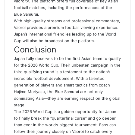
vaoroitv
. The platform offers full coverage of key Asian
football matches, including the performances of the
Blue Samurai.
With high-quality streams and professional commentary,
Vaoroi provides a premium football viewing experience.
Japan’s international friendlies leading up to the World
Cup will also be broadcast on the platform.
Conclusion
Japan fully deserves to be the first Asian team to qualify
for the 2026 World Cup. Their unbeaten campaign in the
third qualifying round is a testament to the nation’s
incredible football development. With a talented
generation of players and smart tactics from coach
Hajime Moriyasu, the Blue Samurai are not only
dominating Asia—they are earning respect on the global
stage.
The 2026 World Cup is a golden opportunity for Japan
to finally break the “quarterfinal curse” and go deeper
than ever in the world’s biggest tournament
.
Fans can
follow their journey closely on Vaoroi to catch every