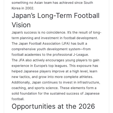
something no Asian team has achieved since South
Korea in 2002.
Japan’s Long-Term Football
Vision
Japan’s success is no coincidence. It’s the result of long-
term planning and investment in football development.
The Japan Football Association (JFA) has built a
comprehensive youth development system—from
football academies to the professional J-League.
The JFA also actively encourages young players to gain
experience in Europe’s top leagues. This exposure has
helped Japanese players improve at a high level, learn
new tactics, and grow into more complete athletes.
Additionally, Japan continues to invest in infrastructure,
coaching, and sports science. These elements form a
solid foundation for the sustained success of Japanese
football.
Opportunities at the 2026