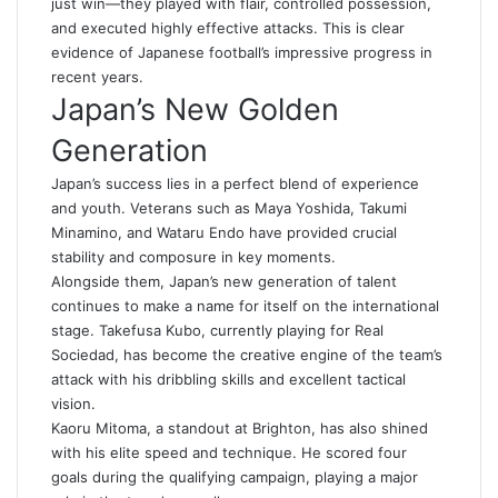
just win—they played with flair, controlled possession,
and executed highly effective attacks. This is clear
evidence of Japanese football’s impressive progress in
recent years.
Japan’s New Golden
Generation
Japan’s success lies in a perfect blend of experience
and youth. Veterans such as Maya Yoshida, Takumi
Minamino, and Wataru Endo have provided crucial
stability and composure in key moments.
Alongside them, Japan’s new generation of talent
continues to make a name for itself on the international
stage. Takefusa Kubo, currently playing for Real
Sociedad, has become the creative engine of the team’s
attack with his dribbling skills and excellent tactical
vision.
Kaoru Mitoma, a standout at Brighton, has also shined
with his elite speed and technique. He scored four
goals during the qualifying campaign, playing a major