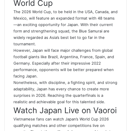
World Cup
The 2026 World Cup, to be held in the USA, Canada, and
Mexico, will feature an expanded format with 48 teams
—an exciting opportunity for Japan. With their current
form and strengthening squad, the Blue Samurai are
widely regarded as Asia’s best bet to go far in the
tournament.
However, Japan will face major challenges from global
football giants like Brazil, Argentina, France, Spain, and
Germany. Especially after their impressive 2022
performance, opponents will be better prepared when
facing Japan.
Nonetheless, with discipline, a fighting spirit, and strong
adaptability, Japan has every chance to create more
surprises in 2026. Reaching the quarterfinals is a
realistic and achievable goal for this talented side.
Watch Japan Live on Vaoroi
Vietnamese fans can watch Japan’s World Cup 2026
qualifying matches and other competitions live on