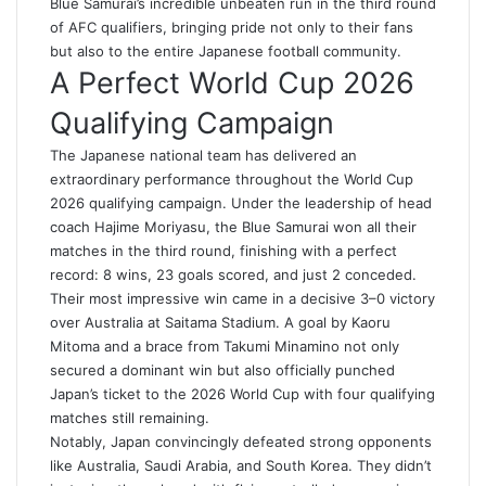
Blue Samurai’s incredible unbeaten run in the third round
of AFC qualifiers, bringing pride not only to their fans
but also to the entire Japanese football community.
A Perfect World Cup 2026
Qualifying Campaign
The Japanese national team has delivered an
extraordinary performance throughout the World Cup
2026 qualifying campaign. Under the leadership of head
coach Hajime Moriyasu, the Blue Samurai won all their
matches in the third round, finishing with a perfect
record: 8 wins, 23 goals scored, and just 2 conceded.
Their most impressive win came in a decisive 3–0 victory
over Australia at Saitama Stadium. A goal by Kaoru
Mitoma and a brace from Takumi Minamino not only
secured a dominant win but also officially punched
Japan’s ticket to the 2026 World Cup with four qualifying
matches still remaining.
Notably, Japan convincingly defeated strong opponents
like Australia, Saudi Arabia, and South Korea. They didn’t