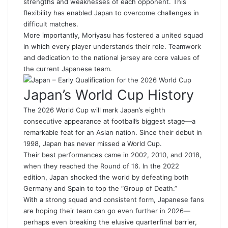
strengths and weaknesses of each opponent. This
flexibility has enabled Japan to overcome challenges in
difficult matches.
More importantly, Moriyasu has fostered a united squad
in which every player understands their role. Teamwork
and dedication to the national jersey are core values of
the current Japanese team.
Japan’s World Cup History
The 2026 World Cup will mark Japan’s eighth
consecutive appearance at football’s biggest stage—a
remarkable feat for an Asian nation. Since their debut in
1998, Japan has never missed a World Cup.
Their best performances came in 2002, 2010, and 2018,
when they reached the Round of 16. In the 2022
edition, Japan shocked the world by defeating both
Germany and Spain to top the “Group of Death.”
With a strong squad and consistent form, Japanese fans
are hoping their team can go even further in 2026—
perhaps even breaking the elusive quarterfinal barrier,