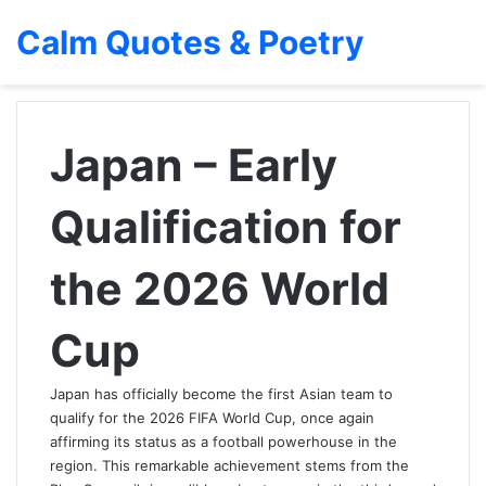
Calm Quotes & Poetry
Japan – Early
Qualification for
the 2026 World
Cup
Japan has officially become the first Asian team to
qualify for the 2026 FIFA World Cup, once again
affirming its status as a football powerhouse in the
region. This remarkable achievement stems from the