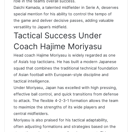
role in the team’s overall success.
Daichi Kamada, a talented midfielder in Serie A, deserves
special mention for his ability to control the tempo of
the game and deliver decisive passes, adding valuable
versatility to Japan’s midfield.
Tactical Success Under
Coach Hajime Moriyasu
Head coach Hajime Moriyasu is widely regarded as one
of Asia’s top tacticians. He has built a modern Japanese
squad that combines the traditional technical foundation
of Asian football with European-style discipline and
tactical intelligence.
Under Moriyasu, Japan has excelled with high pressing,
effective ball control, and quick transitions from defense
to attack. The flexible 4-2-3-1 formation allows the team
to maximize the strengths of its wide players and
central midfielders.
Moriyasu is also praised for his tactical adaptability,
often adjusting formations and strategies based on the