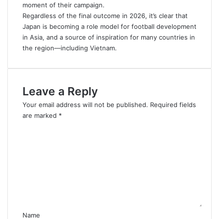
moment of their campaign.
Regardless of the final outcome in 2026, it’s clear that
Japan is becoming a role model for football development
in Asia, and a source of inspiration for many countries in
the region—including Vietnam.
Leave a Reply
Your email address will not be published.
Required fields
are marked
*
C
o
m
m
e
n
t
*
Name