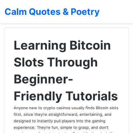
Calm Quotes & Poetry
Learning Bitcoin
Slots Through
Beginner-
Friendly Tutorials
Anyone new to crypto casinos usually finds Bitcoin slots
first, since they’re straightforward, entertaining, and
designed to instantly pull players into the gaming
experience. They’re fun, simple to grasp, and don’t