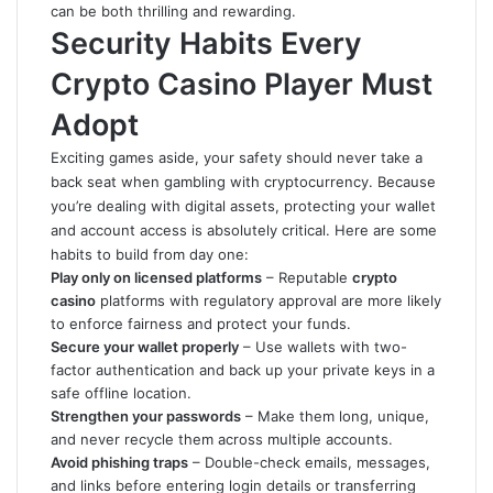
can be both thrilling and rewarding.
Security Habits Every
Crypto Casino Player Must
Adopt
Exciting games aside, your safety should never take a
back seat when gambling with cryptocurrency. Because
you’re dealing with digital assets, protecting your wallet
and account access is absolutely critical. Here are some
habits to build from day one:
Play only on licensed platforms
– Reputable
crypto
casino
platforms with regulatory approval are more likely
to enforce fairness and protect your funds.
Secure your wallet properly
– Use wallets with two-
factor authentication and back up your private keys in a
safe offline location.
Strengthen your passwords
– Make them long, unique,
and never recycle them across multiple accounts.
Avoid phishing traps
– Double-check emails, messages,
and links before entering login details or transferring