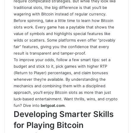
require complicated strategies. But while they look like
traditional slots, the big difference is that you’ll be
wagering with Bitcoin instead of regular currency.
Before spinning, take a little time to learn how Bitcoin
slots work. Every game has a paytable that shows the
value of symbols and highlights special features like
wilds or scatters. Some platforms even offer “provably
fair” features, giving you the confidence that every
result is transparent and tamper-proof.
To improve your odds, follow a few smart tips: set a
budget and stick to it, pick games with higher RTP
(Return to Player) percentages, and claim bonuses
whenever they’re available. By understanding the
mechanics and combining them with a disciplined
approach, you’ll enjoy Bitcoin slots as more than just
luck-based entertainment. Want thrills, wins, and crypto
fun? Dive into
betgoat.com
.
Developing Smarter Skills
for Playing Bitcoin