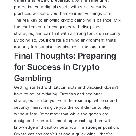
games that reward preparation. At the same time,
protecting your digital assets with strict security
practices will
keep
your hard-earned winnings safe.
The real key to enjoying crypto gambling is balance. Mix
the excitement of new games with disciplined
strategies, and pair that with a strong focus on security.
By doing so, you’ll create a gaming environment that’s
not only fun but also sustainable in the long run.
Final Thoughts: Preparing
for Success in Crypto
Gambling
Getting started with Bitcoin slots and Blackjack doesn’t
have to be intimidating. Tutorials and beginner
strategies provide you with the roadmap, while sound
security measures give you the confidence to play
without fear. Remember that while the games are
designed for entertainment, approaching them with
knowledge and caution puts you in a stronger position.
Crypto casinos aren’t just about quick wins—they’re