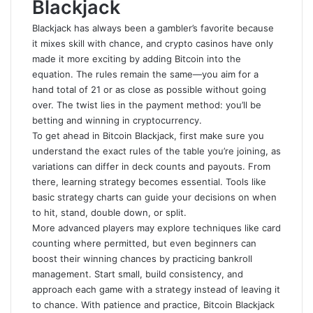
Blackjack
Blackjack has always been a gambler’s favorite because
it mixes skill with chance, and crypto casinos have only
made it more exciting by adding Bitcoin into the
equation. The rules remain the same—you aim for a
hand total of 21 or as close as possible without going
over. The twist lies in the payment method: you’ll be
betting and winning in cryptocurrency.
To get ahead in Bitcoin Blackjack, first make sure you
understand the exact rules of the table you’re joining, as
variations can differ in deck counts and payouts. From
there, learning strategy becomes essential. Tools like
basic strategy charts can guide your decisions on when
to hit, stand, double down, or split.
More advanced players may explore techniques like card
counting where permitted, but even beginners can
boost their winning chances by practicing bankroll
management. Start small, build consistency, and
approach each game with a strategy instead of leaving it
to chance. With patience and practice, Bitcoin Blackjack