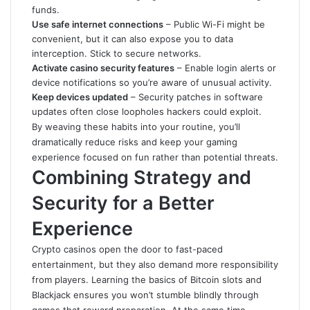
funds.
Use safe internet connections
– Public Wi-Fi might be
convenient, but it can also expose you to data
interception. Stick to secure networks.
Activate casino security features
– Enable login alerts or
device notifications so you’re aware of unusual activity.
Keep devices updated
– Security patches in software
updates often close loopholes hackers could exploit.
By weaving these habits into your routine, you’ll
dramatically reduce risks and keep your gaming
experience focused on fun rather than potential threats.
Combining Strategy and
Security for a Better
Experience
Crypto casinos open the door to fast-paced
entertainment, but they also demand more responsibility
from players. Learning the basics of Bitcoin slots and
Blackjack ensures you won’t stumble blindly through