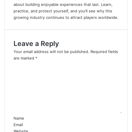
about building enjoyable experiences that last. Learn,
practice, and protect yourself, and you’ll see why this
growing industry continues to attract players worldwide.
Leave a Reply
Your email address will not be published.
Required fields
are marked
*
C
o
m
m
e
n
t
*
Name
Email
Website