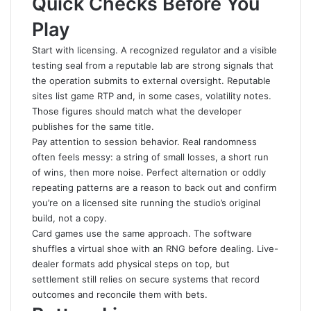
Quick Checks Before You
Play
Start with licensing. A recognized regulator and a visible
testing seal from a reputable lab are strong signals that
the operation submits to external oversight. Reputable
sites list game RTP and, in some cases, volatility notes.
Those figures should match what the developer
publishes for the same title.
Pay attention to session behavior. Real randomness
often feels messy: a string of small losses, a short run
of wins, then more noise. Perfect alternation or oddly
repeating patterns are a reason to back out and confirm
you’re on a licensed site running the studio’s original
build, not a copy.
Card games use the same approach. The software
shuffles a virtual shoe with an RNG before dealing. Live-
dealer formats add physical steps on top, but
settlement still relies on secure systems that record
outcomes and reconcile them with bets.