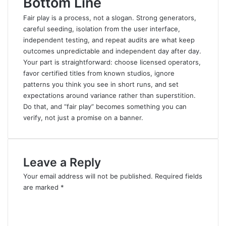
Bottom Line
Fair play is a process, not a slogan. Strong generators,
careful seeding, isolation from the user interface,
independent testing, and repeat audits are what keep
outcomes unpredictable and independent day after day
.
Your part is straightforward: choose licensed operators,
favor certified titles from known studios, ignore
patterns you think you see in short runs, and set
expectations around variance rather than superstition.
Do that, and “fair play” becomes something you can
verify, not just a promise on a banner.
Leave a Reply
Your email address will not be published.
Required fields
are marked
*
C
o
m