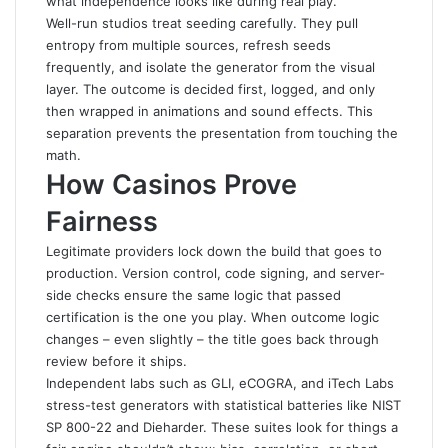
what independence looks like during real play.
Well-run studios treat seeding carefully. They pull
entropy from multiple sources, refresh seeds
frequently, and isolate the generator from the visual
layer. The outcome is decided first, logged, and only
then wrapped in animations and sound effects. This
separation prevents the presentation from touching the
math.
How Casinos Prove
Fairness
Legitimate providers lock down the build that goes to
production. Version control, code signing, and server-
side checks ensure the same logic that passed
certification is the one you play. When outcome logic
changes – even slightly – the title goes back through
review before it ships.
Independent labs such as GLI, eCOGRA, and iTech Labs
stress-test generators with statistical batteries like NIST
SP 800-22 and Dieharder. These suites look for things a