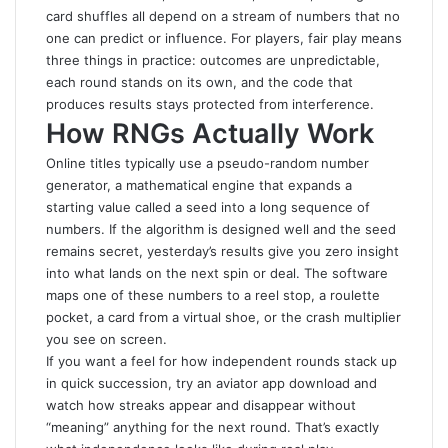
card shuffles all depend on a stream of numbers that no
one can predict or influence. For players, fair play means
three things in practice: outcomes are unpredictable,
each round stands on its own, and the code that
produces results stays protected from interference.
How RNGs Actually Work
Online titles typically use a pseudo-random number
generator, a mathematical engine that expands a
starting value called a seed into a long sequence of
numbers. If the algorithm is designed well and the seed
remains secret, yesterday’s results give you zero insight
into what lands on the next spin or deal. The software
maps one of these numbers to a reel stop, a roulette
pocket, a card from a virtual shoe, or the crash multiplier
you see on screen.
If you want a feel for how independent rounds stack up
in quick succession, try an
aviator app download
and
watch how streaks appear and disappear without
“meaning” anything for the next round. That’s exactly