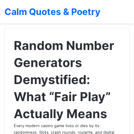
Calm Quotes & Poetry
Random Number
Generators
Demystified:
What “Fair Play”
Actually Means
Every modern casino game lives or dies by its
randomness. Slots, crash rounds, roulette, and digital