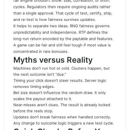
fair engine shouldn’t show: bias, correlation, or short
cycles. Regulators then require ongoing audits rather
than a single approval. That cycle of test, certify, ship,
and re-test is how fairness survives updates.
It helps to separate two ideas. RNG fairness governs
unpredictability and independence. RTP defines the
long-run return encoded by the paytable and features.
A game can be fair and still feel tough if most value is
concentrated in rare bonuses.
Myths versus Reality
Machines don’t run hot or cold. Clusters happen, but
the next outcome isn’t “due.”
Timing your click doesn’t steer results. Server logic
removes timing edges.
Bet size doesn’t influence the random draw. It only
scales the payout attached to it.
Near-misses aren’t clues. The result is already locked
before the reels stop.
Updates don’t break fairness when handled correctly.
Any change to outcome logic triggers a new test cycle.