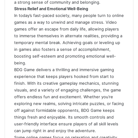
a strong sense of community and belonging.
Stress Relief and Emotional Well-Being
In today’s fast-paced society, many people turn to online
games as a way to unwind and manage stress. Video
games offer an escape from daily life, allowing players
to immerse themselves in alternate realities, providing a
temporary mental break. Achieving goals or leveling up
in games also fosters a sense of accomplishment,
boosting self-esteem and promoting emotional well-
being.
BDG Game delivers a thrilling and immersive gaming
experience that keeps players hooked from start to
finish. With its creative gameplay mechanics, stunning
visuals, and a variety of engaging challenges, the game
offers endless fun and excitement. Whether you’re
exploring new realms, solving intricate puzzles, or facing
off against formidable opponents,
BDG Game
keeps
things fresh and enjoyable. Its smooth controls and
user-friendly interface ensure players of all skill levels
can jump right in and enjoy the adventure.
Some online games focus on relaxation and creativity,