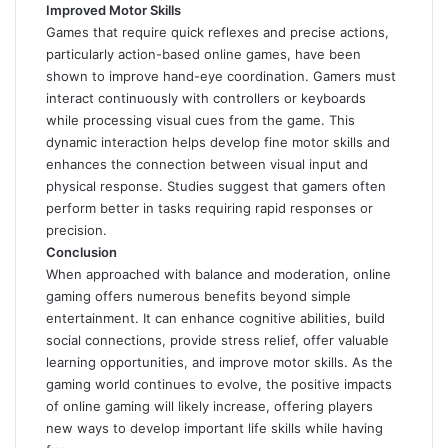
Improved Motor Skills
Games that require quick reflexes and precise actions,
particularly action-based online games, have been
shown to improve hand-eye coordination. Gamers must
interact continuously with controllers or keyboards
while processing visual cues from the game. This
dynamic interaction helps develop fine motor skills and
enhances the connection between visual input and
physical response. Studies suggest that gamers often
perform better in tasks requiring rapid responses or
precision.
Conclusion
When approached with balance and moderation, online
gaming offers numerous benefits beyond simple
entertainment. It can enhance cognitive abilities, build
social connections, provide stress relief, offer valuable
learning opportunities, and improve motor skills. As the
gaming world continues to evolve, the positive impacts
of online gaming will likely increase, offering players
new ways to develop important life skills while having