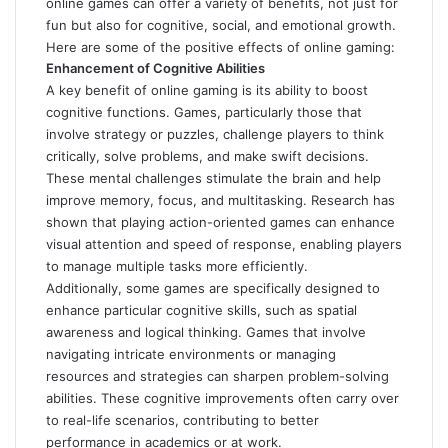
online games can offer a variety of benefits, not just for
fun but also for cognitive, social, and emotional growth.
Here are some of the positive effects of online gaming:
Enhancement of Cognitive Abilities
A key benefit of online gaming is its ability to boost
cognitive functions. Games, particularly those that
involve strategy or puzzles, challenge players to think
critically, solve problems, and make swift decisions.
These mental challenges stimulate the brain and help
improve memory, focus, and multitasking. Research has
shown that playing action-oriented games can enhance
visual attention and speed of response, enabling players
to manage multiple tasks more efficiently.
Additionally, some games are specifically designed to
enhance particular cognitive skills, such as spatial
awareness and logical thinking. Games that involve
navigating intricate environments or managing
resources and strategies can sharpen problem-solving
abilities. These cognitive improvements often carry over
to real-life scenarios, contributing to better
performance in academics or at work.