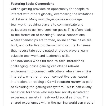
Fostering Social Connections
Online gaming provides an opportunity for people to
interact with others globally, overcoming the limitations
of distance. Many multiplayer games encourage
teamwork, requiring players to communicate and
collaborate to achieve common goals. This often leads
to the formation of meaningful social connections,
where friendships are formed, online communities are
built, and collective problem-solving occurs. In games
that necessitate coordinated strategy, players learn
valuable teamwork and leadership skills.
For individuals who find face-to-face interactions
challenging, online gaming can offer a relaxed
environment to connect with others who share similar
interests, whether through competitive play, casual
interaction, or reading a
GemBet casino review
as part
of exploring the gaming ecosystem. This is particularly
beneficial for those who may feel socially isolated or
experience anxiety in real-world social settings. The
shared experiences within the gaming world can create