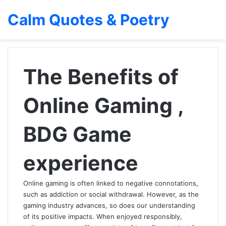
Calm Quotes & Poetry
The Benefits of
Online Gaming ,
BDG Game
experience
Online gaming is often linked to negative connotations,
such as addiction or social withdrawal. However, as the
gaming industry advances, so does our understanding
of its positive impacts. When enjoyed responsibly,