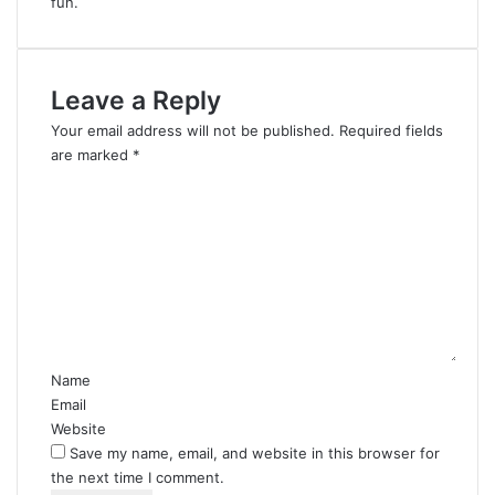
fun.
Leave a Reply
Your email address will not be published.
Required fields
are marked
*
C
o
m
m
e
n
t
*
Name
Email
Website
Save my name, email, and website in this browser for
the next time I comment.