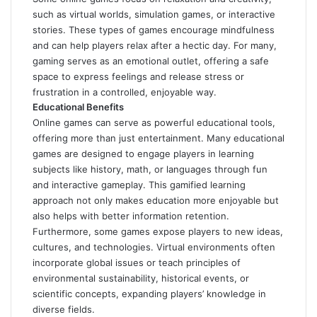
such as virtual worlds, simulation games, or interactive
stories. These types of games encourage mindfulness
and can help players relax after a hectic day. For many,
gaming serves as an emotional outlet, offering a safe
space to express feelings and release stress or
frustration in a controlled, enjoyable way.
Educational Benefits
Online games can serve as powerful educational tools,
offering more than just entertainment. Many educational
games are designed to engage players in learning
subjects like history, math, or languages through fun
and interactive gameplay. This gamified learning
approach not only makes education more enjoyable but
also helps with better information retention.
Furthermore, some games expose players to new ideas,
cultures, and technologies. Virtual environments often
incorporate global issues or teach principles of
environmental sustainability, historical events, or
scientific concepts, expanding players’ knowledge in
diverse fields.