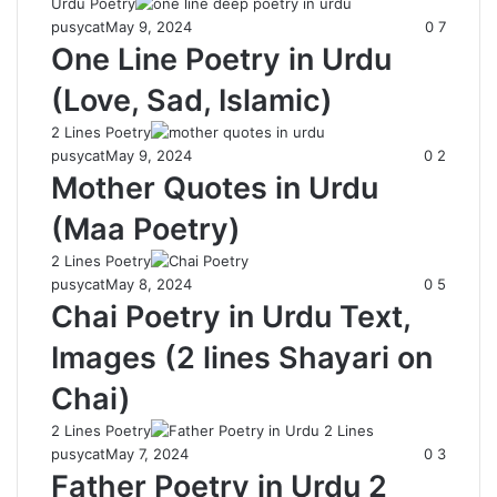
Urdu Poetry
pusycat
May 9, 2024
0
7
One Line Poetry in Urdu
(Love, Sad, Islamic)
2 Lines Poetry
pusycat
May 9, 2024
0
2
Mother Quotes in Urdu
(Maa Poetry)
2 Lines Poetry
pusycat
May 8, 2024
0
5
Chai Poetry in Urdu Text,
Images (2 lines Shayari on
Chai)
2 Lines Poetry
pusycat
May 7, 2024
0
3
Father Poetry in Urdu 2