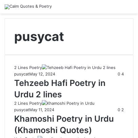
pusycat
2 Lines Poetry
pusycat
May 12, 2024
0
4
Tehzeeb Hafi Poetry in
Urdu 2 lines
2 Lines Poetry
pusycat
May 11, 2024
0
2
Khamoshi Poetry in Urdu
(Khamoshi Quotes)